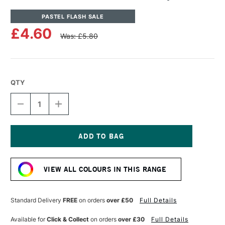
PASTEL FLASH SALE
£4.60
Was: £5.80
QTY
DECREASE
INCREASE
QUANTITY
QUANTITY
OF
OF
UNISON
UNISON
COLOUR
COLOUR
SOFT
SOFT
Current
PASTEL
PASTEL
Stock:
GREY
GREY
VIEW ALL COLOURS IN THIS RANGE
2
2
Standard Delivery
FREE
on orders
over £50
Full Details
Available for
Click & Collect
on orders
over £30
Full Details