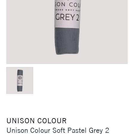
UNISON COLOUR
Unison Colour Soft Pastel Grey 2