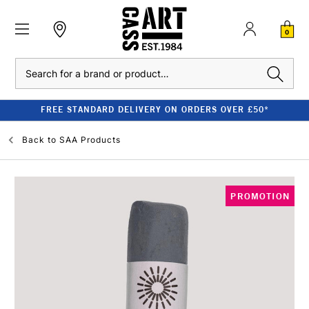
0
Search
FREE STANDARD DELIVERY ON ORDERS OVER £50*
Back to
SAA Products
PROMOTION