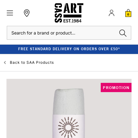
0
Search
FREE STANDARD DELIVERY ON ORDERS OVER £50*
Back to
SAA Products
PROMOTION