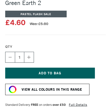
Green Earth 2
PASTEL FLASH SALE
£4.60
Was: £5.80
QTY
DECREASE
INCREASE
QUANTITY
QUANTITY
OF
OF
UNISON
UNISON
COLOUR
COLOUR
SOFT
SOFT
Current
PASTEL
PASTEL
Stock:
YELLOW
YELLOW
VIEW ALL COLOURS IN THIS RANGE
GREEN
GREEN
EARTH
EARTH
2
2
Standard Delivery
FREE
on orders
over £50
Full Details