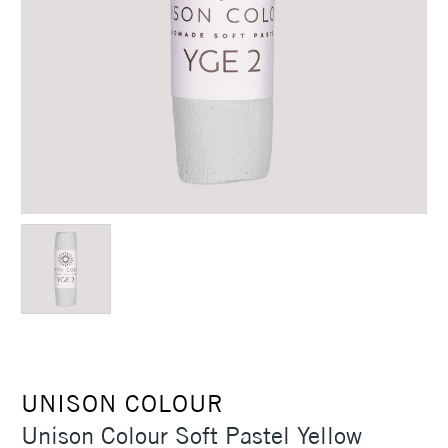
UNISON COLOUR
Unison Colour Soft Pastel Yellow