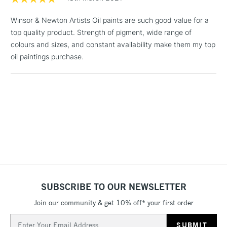
threshold
Includes Studio Easels,
Winsor & Newton Artists Oil paints are such good value for a
Floor Lamps, Canvas Rolls
top quality product. Strength of pigment, wide range of
& Work Stations
colours and sizes, and constant availability make them my top
oil paintings purchase.
1 Working Day
£7.95
NEXT DAY UK
LARGE & HEAVY
(2pm Cut-off)
No order
ITEMS
threshold
Includes Studio Easels,
Floor Lamps, Canvas Rolls
& Work Stations
3-5 Working Days
£8.95
HIGHLANDS &
ISLANDS
Up to £50
SUBSCRIBE TO OUR NEWSLETTER
£4.95
Over £50
Join our community & get 10% off* your first order
Email