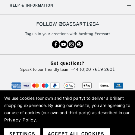
HELP & INFORMATION
FOLLOW @CASSART1984
Tag us in your creations with hashtag #cassart
Got questions?
Speak to our friendly team
+44 (0)20 7619 2601
We use cookies (our own and third party) to deliver a brilliant
shopping experience.
By using our website, you are agreeing to
our use of cookies (our own and third party) as described in our
Privacy Policy
.
© 2026 Cass Art. Cass Art is the trading name of Art-Line Limited, a company
registered in England and Wales with a company number 1799472
Cass Art, Cass Art London and the Cass Art logo are trade marks and trade
SETTINGS
ACCEPT ALL COOKIES