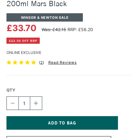
200ml Mars Black
WINSOR & NEWTON SALE
£33.70
Was: £42.15
RRP: £56.20
£22.50 OFF RRP
ONLINE EXCLUSIVE
(
2
)
Read Reviews
QTY
DECREASE
INCREASE
QUANTITY
QUANTITY
OF
OF
WINSOR
WINSOR
&
&
NEWTON
NEWTON
Current
ARTISTS'
ARTISTS'