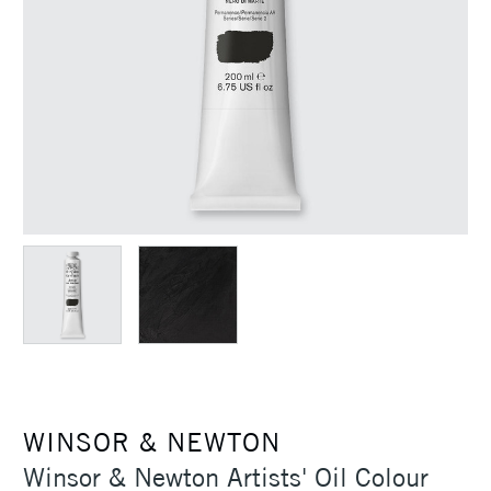
WINSOR & NEWTON
Winsor & Newton Artists' Oil Colour