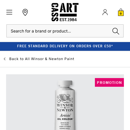
0
Search
FREE STANDARD DELIVERY ON ORDERS OVER £50*
Back to
All Winsor & Newton Paint
PROMOTION