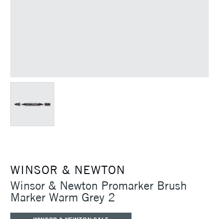
WINSOR & NEWTON
Winsor & Newton Promarker Brush
Marker Warm Grey 2