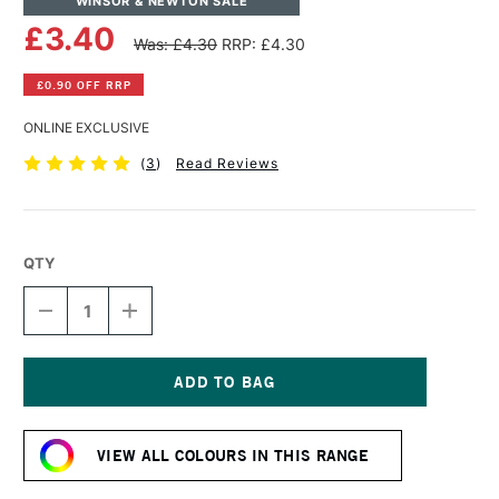
WINSOR & NEWTON SALE
£3.40
Was: £4.30
RRP: £4.30
£0.90 OFF RRP
ONLINE EXCLUSIVE
(
3
)
Read Reviews
QTY
DECREASE
INCREASE
QUANTITY
QUANTITY
OF
OF
WINSOR
WINSOR
&
&
NEWTON
NEWTON
Current
PROMARKER
PROMARKER
Stock:
BRUSH
BRUSH
VIEW ALL COLOURS IN THIS RANGE
MARKER
MARKER
WARM
WARM
GREY
GREY