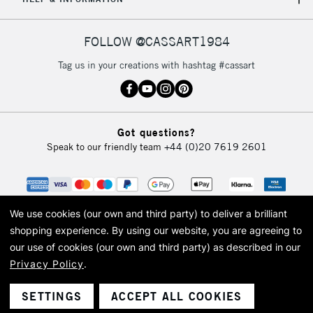
FOLLOW @CASSART1984
Tag us in your creations with hashtag #cassart
Got questions?
Speak to our friendly team
+44 (0)20 7619 2601
We use cookies (our own and third party) to deliver a brilliant
shopping experience.
By using our website, you are agreeing to
our use of cookies (our own and third party) as described in our
Privacy Policy
.
© 2026 Cass Art. Cass Art is the trading name of Art-Line Limited, a company
registered in England and Wales with a company number 1799472
Cass Art, Cass Art London and the Cass Art logo are trade marks and trade
SETTINGS
ACCEPT ALL COOKIES
names of Art-Line Limited.