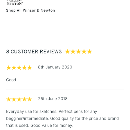
Shop All Winsor & Newton
1 Working Day
£7.95
NEXT DAY UK
STANDARD ITEMS
(2pm Cut-off)
Up to £50
£3.95
Between £50 -
3 CUSTOMER REVIEWS
£100
£1.95
8th January 2020
Over £100
Good
25th June 2018
3-5 Working Days
£4.95
STANDARD UK
LARGE & HEAVY
(2pm Cut-off)
No order
ITEMS
Everyday use for sketches. Perfect pens for any
threshold
begginer/intermediate. Good quality for the price and brand
Includes Studio Easels,
that is used. Good value for money.
Floor Lamps, Canvas Rolls