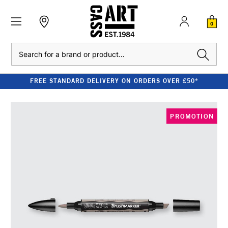
0
Search
FREE STANDARD DELIVERY ON ORDERS OVER £50*
PROMOTION