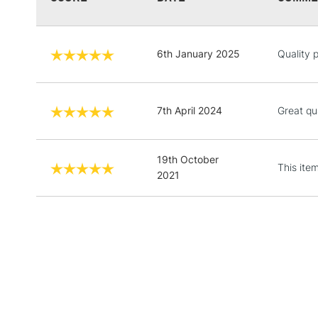
6th January 2025
Quality 
7th April 2024
Great qu
19th October
This ite
2021