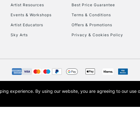
Artist Resources
Best Price Guarantee
Events & Workshops
Terms & Conditions
Artist Educators
Offers & Promotions
Sky Arts
Privacy & Cookies Policy
opping experience.
By using our website, you are agreeing to our use 
s the trading name of Art-Line Limited, a company registered in England and Wales w
t, Cass Art London and the Cass Art logo are trade marks and trade names of Art-Line 