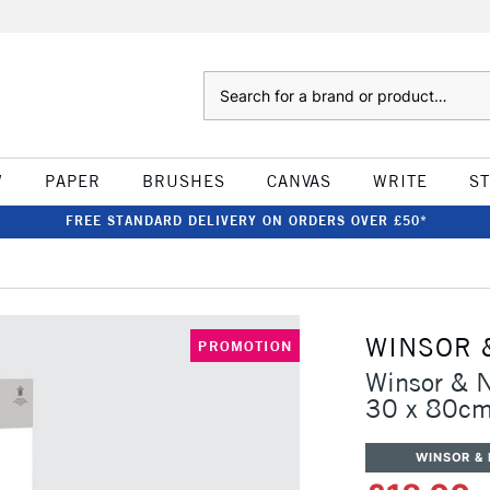
Search
W
PAPER
BRUSHES
CANVAS
WRITE
S
FREE STANDARD DELIVERY ON ORDERS OVER £50*
WINSOR 
PROMOTION
Winsor & 
30 x 80c
WINSOR &