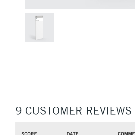
9 CUSTOMER REVIEWS
SCORE
DATE
COMME