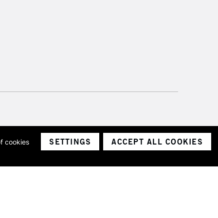
SETTINGS
ACCEPT ALL COOKIES
of cookies
ith a company number 1799472
Limited.