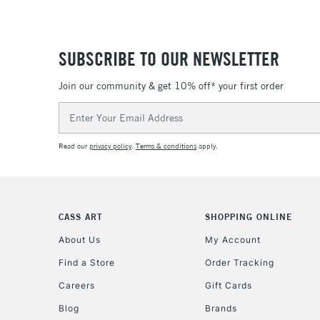
SUBSCRIBE TO OUR NEWSLETTER
Join our community & get 10% off* your first order
Email
Address
Read our
privacy policy
.
Terms & conditions
apply.
CASS ART
SHOPPING ONLINE
About Us
My Account
Find a Store
Order Tracking
Careers
Gift Cards
Blog
Brands