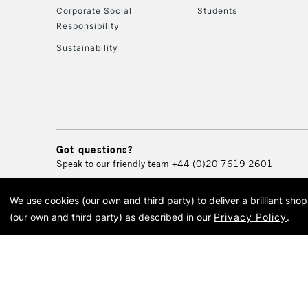
Corporate Social
Students
Responsibility
Sustainability
Got questions?
Speak to our friendly team
+44 (0)20 7619 2601
We use cookies (our own and third party) to deliver a brilliant sh
© 2026 Cass Art. Cass Art i
(our own and third party) as described in our
Privacy Policy
.
Cass Ar