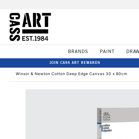
BRANDS
PAINT
DRA
JOIN CASS ART REWARDS
Winsor & Newton Cotton Deep Edge Canvas 30 x 80cm