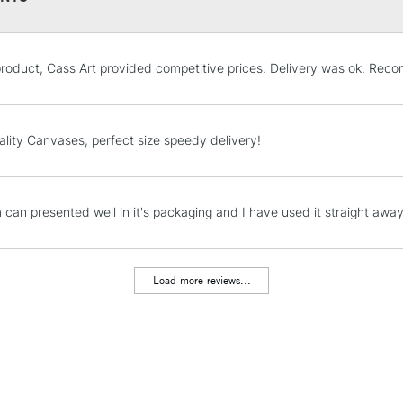
Pro-stretcher™ 
STANDARD UK
product, Cass Art provided competitive prices. Delivery was ok. Rec
LARGE & HEAVY
Pine wood fram
Includes Studio Easels
Available in Co
Lamps, Canvas Rolls 
ality Canvases, perfect size speedy delivery!
Edge and Cotton
Stations
Heavier canvas 
NEXT DAY UK
m can presented well in it's packaging and I have used it straight away
LARGE & HEAVY
WINSOR & NEW
Includes Studio Easels
Lamps, Canvas Rolls 
Load more reviews...
Range
Stations
Cotton
Cotton Fine
HIGHLANDS & I
Detail
Cotton Deep