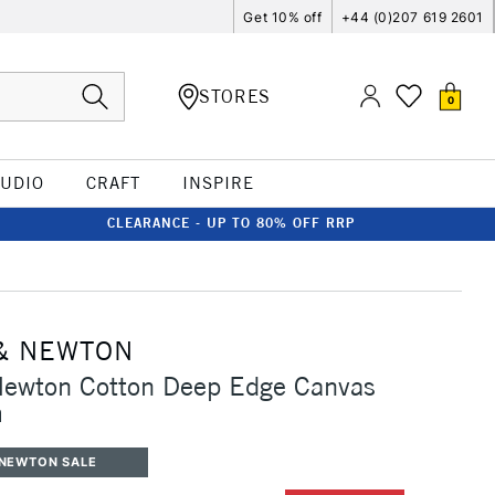
Get 10% off
+44 (0)207 619 2601
STORES
0
TUDIO
CRAFT
INSPIRE
CLEARANCE - UP TO 80% OFF RRP
& NEWTON
Newton Cotton Deep Edge Canvas
m
 NEWTON SALE