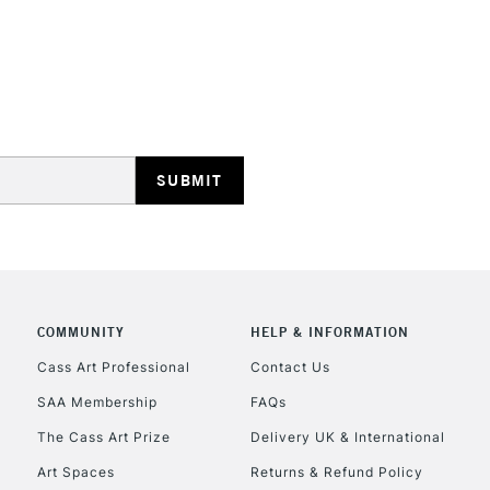
Edge
HOW TO USE TH
REPUBLIC OF I
Insert the tool
With a screwdri
Currently Unavailable
arrows.
Tighten the dev
happy with the
CLICK AND COL
With each professi
COMMUNITY
HELP & INFORMATION
Currently Unavailable
back of the canva
Cass Art Professional
Contact Us
SAA Membership
FAQs
To return items, 
The Cass Art Prize
Delivery UK & International
Art Spaces
Returns & Refund Policy