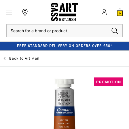
0
Search
FREE STANDARD DELIVERY ON ORDERS OVER £50*
Back to
Art Mail
PROMOTION