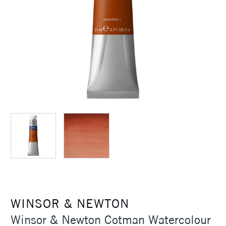
WINSOR & NEWTON
Winsor & Newton Cotman Watercolour