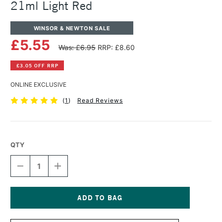
21ml Light Red
WINSOR & NEWTON SALE
£5.55
Was: £6.95
RRP: £8.60
£3.05 OFF RRP
ONLINE EXCLUSIVE
(
1
)
Read Reviews
QTY
DECREASE
INCREASE
QUANTITY
QUANTITY
OF
OF
WINSOR
WINSOR
&
&
NEWTON
NEWTON
Current
COTMAN
COTMAN