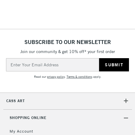
threshold
Includes Studio Easels,
Floor Lamps, Canvas Rolls
& Work Stations
1 Working Day
£7.95
NEXT DAY UK
SUBSCRIBE TO OUR NEWSLETTER
LARGE & HEAVY
(2pm Cut-off)
No order
ITEMS
Join our community & get 10% off* your first order
threshold
Includes Studio Easels,
Email
Floor Lamps, Canvas Rolls
Address
& Work Stations
Read our
privacy policy
.
Terms & conditions
apply.
3-5 Working Days
£8.95
HIGHLANDS &
ISLANDS
Up to £50
CASS ART
£4.95
Over £50
SHOPPING ONLINE
My Account