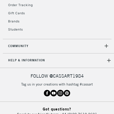
Order Tracking
5-8 Working Days
£8.95
REPUBLIC OF
Gift Cards
IRELAND
Up to €95
Brands
Currently Unavailable
Students
2-3 Working Days
FREE over £30
CLICK AND COLLECT
COMMUNITY
Mon - Fri
Unavailable for
Currently Unavailable
10am-6pm
HELP & INFORMATION
orders under
£30
FOLLOW @CASSART1984
To return items, please follow the instructions on our
Tag us in your creations with hashtag #cassart
return page
Got questions?