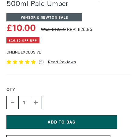
500ml Pale Umber
WINSOR & NEWTON SALE
£10.00
Was: £12.50
RRP: £26.85
£16.85 OFF RRP
ONLINE EXCLUSIVE
(
2
)
Read Reviews
QTY
DECREASE
INCREASE
QUANTITY
QUANTITY
OF
OF
WINSOR
WINSOR
&
&
NEWTON
NEWTON
Current
GALERIA
GALERIA