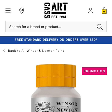
0
Search
FREE STANDARD DELIVERY ON ORDERS OVER £50*
Back to
All Winsor & Newton Paint
PROMOTION