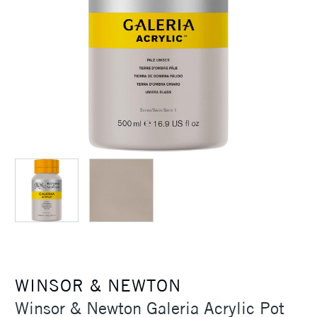
WINSOR & NEWTON
Winsor & Newton Galeria Acrylic Pot