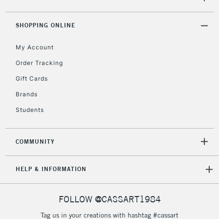
5-8 Working Days
£8.95
REPUBLIC OF
SHOPPING ONLINE
IRELAND
Up to €95
My Account
Currently Unavailable
Order Tracking
Gift Cards
2-3 Working Days
FREE over £30
CLICK AND COLLECT
Brands
Mon - Fri
Unavailable for
Currently Unavailable
10am-6pm
Students
orders under
£30
COMMUNITY
To return items, please follow the instructions on our
HELP & INFORMATION
return page
FOLLOW @CASSART1984
Tag us in your creations with hashtag #cassart