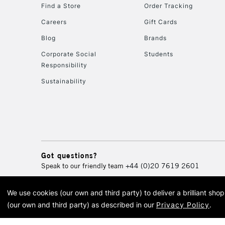
Find a Store
Order Tracking
Careers
Gift Cards
Blog
Brands
Corporate Social
Students
Responsibility
Sustainability
Got questions?
Speak to our friendly team
+44 (0)20 7619 2601
We use cookies (our own and third party) to deliver a brilliant sh
© 2026 Cass Art. Cass Art i
(our own and third party) as described in our
Privacy Policy
.
Cass Ar