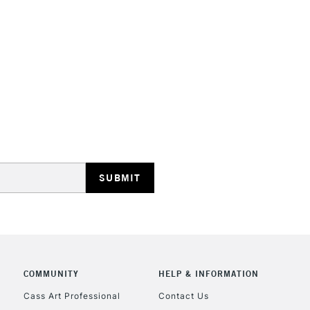
STANDARD UK
LARGE & HEAVY
Includes Studio Easels
Lamps, Canvas Rolls 
Stations
NEXT DAY UK
LARGE & HEAVY
Includes Studio Easels
COMMUNITY
HELP & INFORMATION
Lamps, Canvas Rolls 
Stations
Cass Art Professional
Contact Us