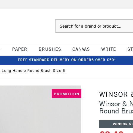
Search
W
PAPER
BRUSHES
CANVAS
WRITE
S
FREE STANDARD DELIVERY ON ORDERS OVER £50*
c Long Handle Round Brush Size 6
WINSOR 
PROMOTION
Winsor & N
Round Bru
WINSOR &