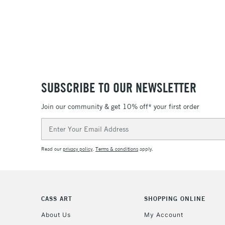
SUBSCRIBE TO OUR NEWSLETTER
Join our community & get 10% off* your first order
Email
Address
Read our
privacy policy
.
Terms & conditions
apply.
CASS ART
SHOPPING ONLINE
About Us
My Account