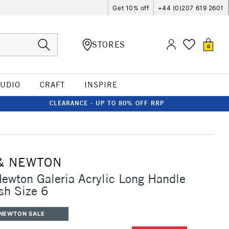
Get 10% off
+44 (0)207 619 2601
STORES
0
TUDIO
CRAFT
INSPIRE
CLEARANCE - UP TO 80% OFF RRP
& NEWTON
ewton Galeria Acrylic Long Handle
sh Size 6
 NEWTON SALE