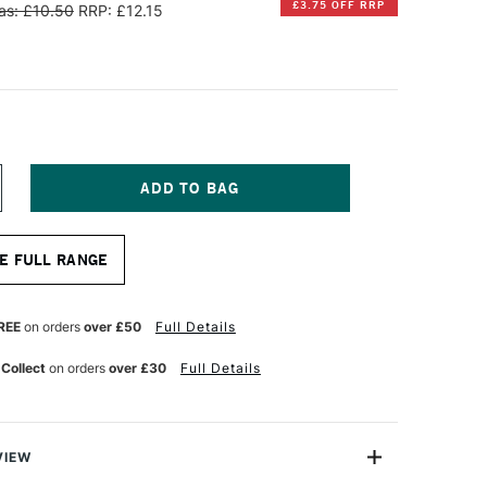
£3.75 OFF RRP
as: £10.50
RRP: £12.15
NCREASE
UANTITY
F
INSOR
E FULL RANGE
EWTON
ALERIA
CRYLIC
REE
on orders
over £50
Full Details
ONG
ANDLE
 Collect
on orders
over £30
Full Details
OUND
RUSH
ZE
VIEW