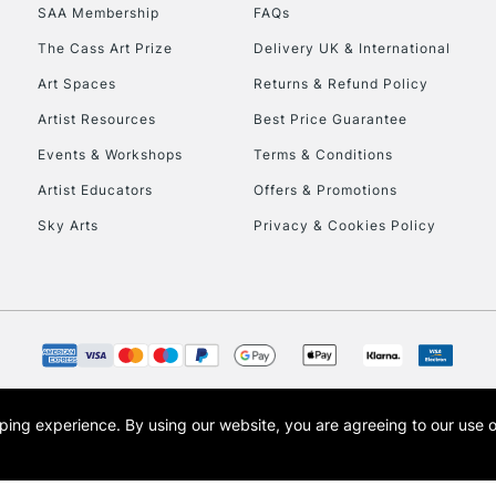
SAA Membership
FAQs
HIGHLANDS & I
The Cass Art Prize
Delivery UK & International
Art Spaces
Returns & Refund Policy
Artist Resources
Best Price Guarantee
Events & Workshops
Terms & Conditions
Artist Educators
Offers & Promotions
Sky Arts
Privacy & Cookies Policy
REPUBLIC OF I
Currently Unavailable
CLICK AND COL
opping experience.
By using our website, you are agreeing to our use 
s the trading name of Art-Line Limited, a company registered in England and Wales w
Currently Unavailable
t, Cass Art London and the Cass Art logo are trade marks and trade names of Art-Line 