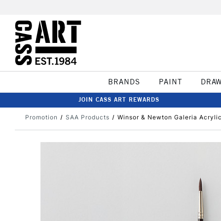
BRANDS
PAINT
DRA
JOIN CASS ART REWARDS
Promotion
SAA Products
Winsor & Newton Galeria Acryli