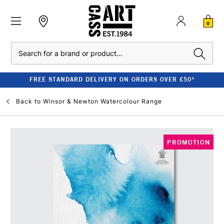
0
Search
FREE STANDARD DELIVERY ON ORDERS OVER £50*
Back to
Winsor & Newton Watercolour Range
PROMOTION