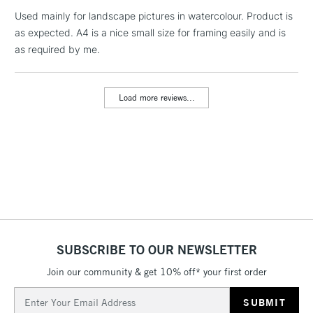
Used mainly for landscape pictures in watercolour. Product is
1 Working Day
£7.95
NEXT DAY UK
LARGE & HEAVY
as expected. A4 is a nice small size for framing easily and is
(2pm Cut-off)
No order
ITEMS
as required by me.
threshold
Includes Studio Easels,
Floor Lamps, Canvas Rolls
Load more reviews...
& Work Stations
3-5 Working Days
£8.95
HIGHLANDS &
ISLANDS
Up to £50
£4.95
Over £50
SUBSCRIBE TO OUR NEWSLETTER
Join our community & get 10% off* your first order
5-8 Working Days
£8.95
REPUBLIC OF
IRELAND
Up to €95
Email
Address
Currently Unavailable