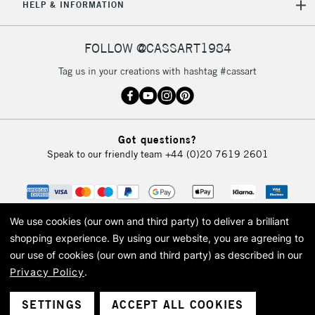
HELP & INFORMATION
FOLLOW @CASSART1984
Tag us in your creations with hashtag #cassart
Got questions?
Speak to our friendly team
+44 (0)20 7619 2601
We use cookies (our own and third party) to deliver a brilliant
shopping experience.
By using our website, you are agreeing to
our use of cookies (our own and third party) as described in our
Privacy Policy
.
© 2026 Cass Art. Cass Art is the trading name of Art-Line Limited, a company
registered in England and Wales with a company number 1799472
Cass Art, Cass Art London and the Cass Art logo are trade marks and trade
SETTINGS
ACCEPT ALL COOKIES
names of Art-Line Limited.