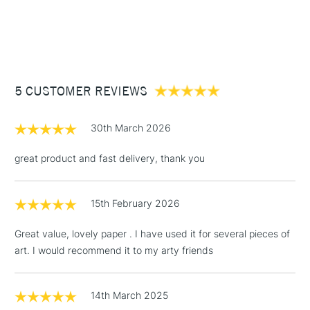
Pad Binding
Gummed one side
1 Working Day
£7.95
Acid free and free of optical brighteners, offers a bright
NEXT DAY UK
STANDARD ITEMS
Recommended For
Professional
(2pm Cut-off)
Up to £50
natural whiteness of archival quality, that does not yellow
Online Exclusive
Yes
over time.
£3.95
Between £50 -
5 CUSTOMER REVIEWS
£100
£1.95
30th March 2026
Over £100
great product and fast delivery, thank you
15th February 2026
3-5 Working Days
£4.95
STANDARD UK
LARGE & HEAVY
(2pm Cut-off)
No order
ITEMS
Great value, lovely paper . I have used it for several pieces of
threshold
art. I would recommend it to my arty friends
Includes Studio Easels,
Floor Lamps, Canvas Rolls
& Work Stations
14th March 2025