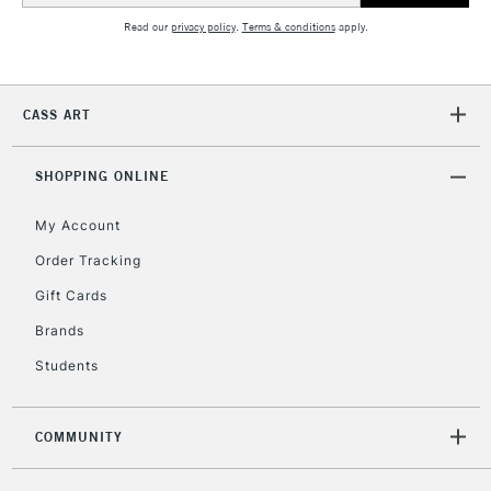
Read our
privacy policy
.
Terms & conditions
apply.
2-3 Working Days
FREE over £30
CLICK AND COLLECT
Mon - Fri
CASS ART
Unavailable for
Currently Unavailable
10am-6pm
orders under
£30
SHOPPING ONLINE
My Account
To return items, please follow the instructions on our
Order Tracking
return page
Gift Cards
Brands
Students
COMMUNITY