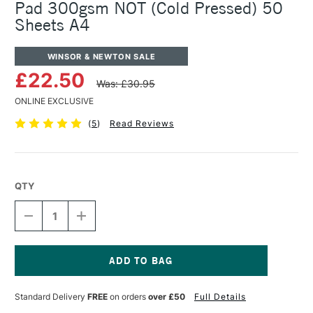
Pad 300gsm NOT (Cold Pressed) 50
Sheets A4
WINSOR & NEWTON SALE
£22.50
Was: £30.95
ONLINE EXCLUSIVE
(
5
)
Read Reviews
QTY
DECREASE
INCREASE
QUANTITY
QUANTITY
OF
OF
WINSOR
WINSOR
&
&
NEWTON
NEWTON
Current
JUMBO
JUMBO
Stock:
Standard Delivery
FREE
on orders
over £50
Full Details
WATERCOLOUR
WATERCOLOUR
PAD
PAD