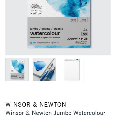
WINSOR & NEWTON
Winsor & Newton Jumbo Watercolour