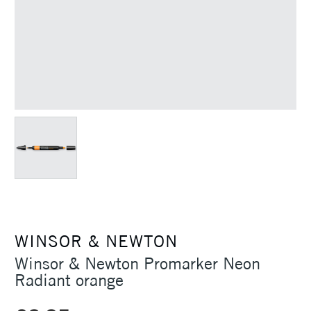
WINSOR & NEWTON
Winsor & Newton Promarker Neon
Radiant orange