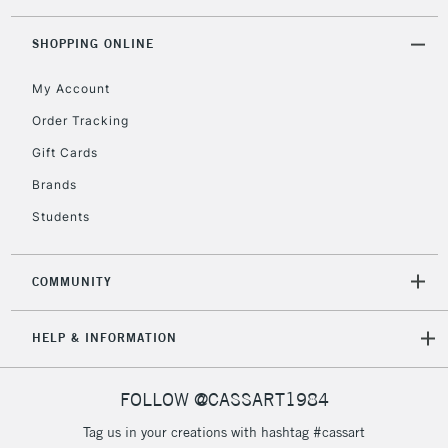
threshold
Includes Studio Easels,
SHOPPING ONLINE
Floor Lamps, Canvas Rolls
& Work Stations
My Account
Order Tracking
3-5 Working Days
£8.95
HIGHLANDS &
Gift Cards
ISLANDS
Up to £50
Brands
£4.95
Students
Over £50
COMMUNITY
5-8 Working Days
£8.95
REPUBLIC OF
HELP & INFORMATION
IRELAND
Up to €95
Currently Unavailable
FOLLOW @CASSART1984
Tag us in your creations with hashtag #cassart