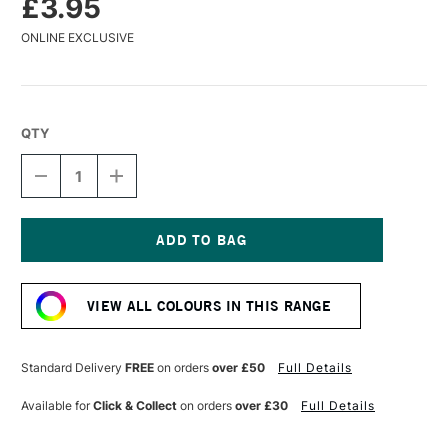
£3.95
ONLINE EXCLUSIVE
QTY
DECREASE
INCREASE
QUANTITY
QUANTITY
OF
OF
WINSOR
WINSOR
&
&
NEWTON
NEWTON
Current
PROMARKER
PROMARKER
Stock:
NEON
NEON
VIEW ALL COLOURS IN THIS RANGE
RADIANT
RADIANT
ORANGE
ORANGE
Standard Delivery
FREE
on orders
over £50
Full Details
Available for
Click & Collect
on orders
over £30
Full Details