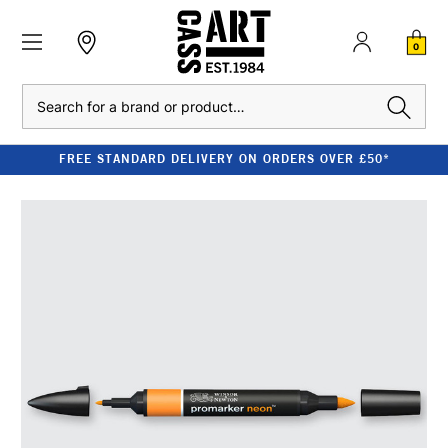
0
Search
FREE STANDARD DELIVERY ON ORDERS OVER £50*