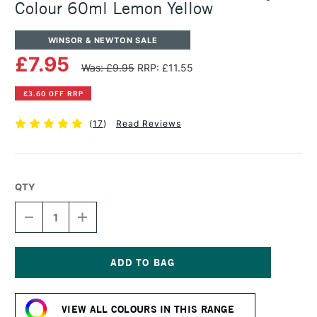
Colour 60ml Lemon Yellow
WINSOR & NEWTON SALE
£7.95
Was: £9.95
RRP: £11.55
£3.60 OFF RRP
(
17
)
Read Reviews
QTY
DECREASE
INCREASE
QUANTITY
QUANTITY
OF
OF
WINSOR
WINSOR
&
&
NEWTON
NEWTON
Current
PROFESSIONAL
PROFESSIONAL
Stock:
ACRYLIC
ACRYLIC
VIEW ALL COLOURS IN THIS RANGE
COLOUR
COLOUR