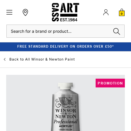
0
Search
FREE STANDARD DELIVERY ON ORDERS OVER £50*
Back to
All Winsor & Newton Paint
PROMOTION