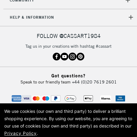
COMMUNITY
HELP & INFORMATION
FOLLOW @CASSART1984
Tag us in your creations with hashtag #cassart
Got questions?
Speak to our friendly team
+44 (0)20 7619 2601
We use cookies (our own and third party) to deliver a brilliant
shopping experience.
By using our website, you are agreeing to
our use of cookies (our own and third party) as described in our
Privacy Policy
.
© 2026 Cass Art. Cass Art is the trading name of Art-Line Limited, a company