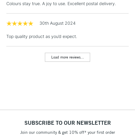
Colours stay true. A joy to use. Excellent postal delivery.
Floor Lamps, Canvas Rolls
& Work Stations
30th August 2024
1 Working Day
£7.95
NEXT DAY UK
LARGE & HEAVY
Top quality product as you’d expect.
(2pm Cut-off)
No order
ITEMS
threshold
Includes Studio Easels,
Load more reviews...
Floor Lamps, Canvas Rolls
& Work Stations
3-5 Working Days
£8.95
HIGHLANDS &
ISLANDS
Up to £50
£4.95
Over £50
SUBSCRIBE TO OUR NEWSLETTER
Join our community & get 10% off* your first order