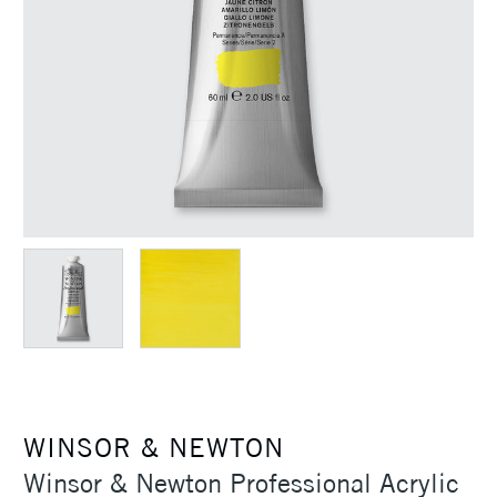
WINSOR & NEWTON
Winsor & Newton Professional Acrylic