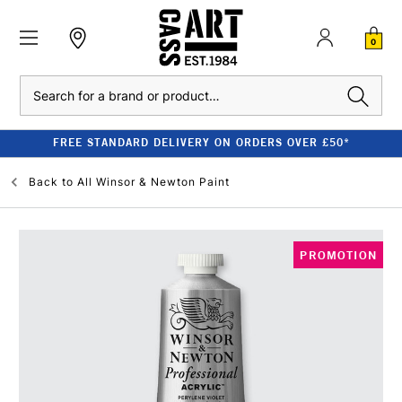
0
Search
FREE STANDARD DELIVERY ON ORDERS OVER £50*
Back to
All Winsor & Newton Paint
PROMOTION