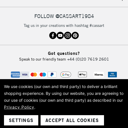
IRELAND
Up to €95
Currently Unavailable
FOLLOW @CASSART1984
Tag us in your creations with hashtag #cassart
2-3 Working Days
FREE over £30
CLICK AND COLLECT
Mon - Fri
Unavailable for
Currently Unavailable
10am-6pm
Got questions?
orders under
Speak to our friendly team
+44 (0)20 7619 2601
£30
To return items, please follow the instructions on our
return page
We use cookies (our own and third party) to deliver a brilliant
shopping experience.
By using our website, you are agreeing to
our use of cookies (our own and third party) as described in our
Privacy Policy
.
© 2026 Cass Art. Cass Art is the trading name of Art-Line Limited, a company
registered in England and Wales with a company number 1799472
Cass Art, Cass Art London and the Cass Art logo are trade marks and trade
SETTINGS
ACCEPT ALL COOKIES
names of Art-Line Limited.