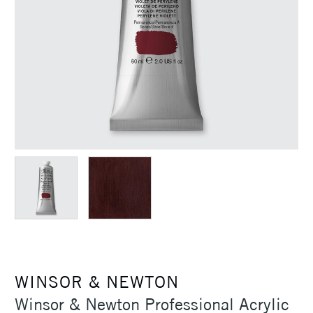
WINSOR & NEWTON
Winsor & Newton Professional Acrylic