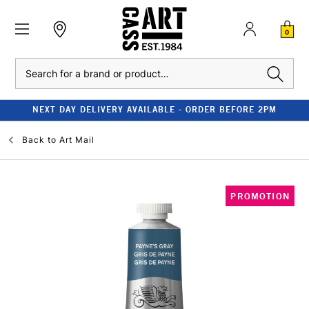
0
Search
NEXT DAY DELIVERY AVAILABLE - ORDER BEFORE 2PM
Back to
Art Mail
PROMOTION