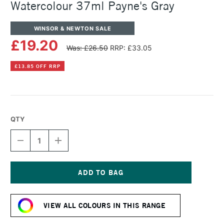
Watercolour 37ml Payne's Gray
WINSOR & NEWTON SALE
£19.20
Was: £26.50
RRP: £33.05
£13.85 OFF RRP
QTY
DECREASE
INCREASE
QUANTITY
QUANTITY
OF
OF
WINSOR
WINSOR
&
&
NEWTON
NEWTON
Current
PROFESSIONAL
PROFESSIONAL
Stock:
WATERCOLOUR
WATERCOLOUR
VIEW ALL COLOURS IN THIS RANGE
37ML
37ML
PAYNE'S
PAYNE'S