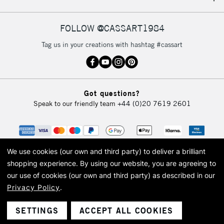
IRELAND
Up to €95
Currently Unavailable
FOLLOW @CASSART1984
Tag us in your creations with hashtag #cassart
2-3 Working Days
FREE over £30
CLICK AND COLLECT
Mon - Fri
Unavailable for
Currently Unavailable
10am-6pm
Got questions?
orders under
Speak to our friendly team
+44 (0)20 7619 2601
£30
To return items, please follow the instructions on our
return page
We use cookies (our own and third party) to deliver a brilliant
shopping experience.
By using our website, you are agreeing to
our use of cookies (our own and third party) as described in our
Privacy Policy
.
© 2026 Cass Art. Cass Art is the trading name of Art-Line Limited, a company
registered in England and Wales with a company number 1799472
Cass Art, Cass Art London and the Cass Art logo are trade marks and trade
SETTINGS
ACCEPT ALL COOKIES
names of Art-Line Limited.