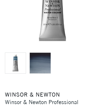
WINSOR & NEWTON
Winsor & Newton Professional