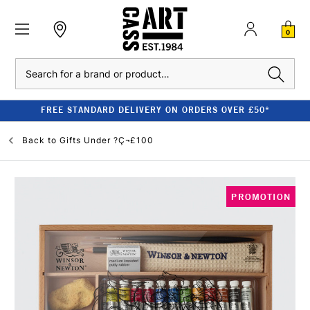
0
Search
FREE STANDARD DELIVERY ON ORDERS OVER £50*
Back to
Gifts Under ?Ç¬£100
PROMOTION