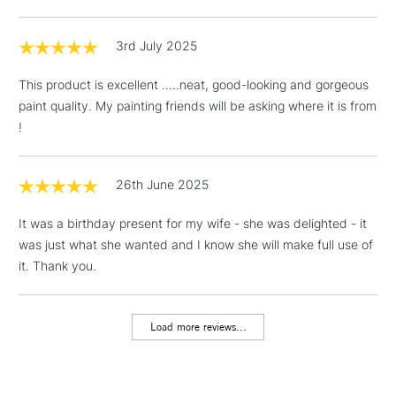
LARGE & HEAVY
x1 Sponge
(2pm Cut-off)
No order
ITEMS
x1 Ceramic mixing palette
threshold
3rd July 2025
Includes Studio Easels,
COLOURS INCLUDED
Floor Lamps, Canvas Rolls
This product is excellent …..neat, good-looking and gorgeous
& Work Stations
Winsor Lemon - Series 1
paint quality. My painting friends will be asking where it is from
Permanent Sap Green-
Cadmium-Free Yellow - Series
!
Series 1
1 Working Day
£7.95
NEXT DAY UK
4
LARGE & HEAVY
Yellow Ochre - Series 1
(2pm Cut-off)
No order
ITEMS
Cadmium-Free Yellow - Series
Burnt Sienna - Series 1
threshold
26th June 2025
4
Burnt Umber - Series 1
Includes Studio Easels,
Alizarin Crimson - Series 1
Payne's Gray - Series 1
Floor Lamps, Canvas Rolls
It was a birthday present for my wife - she was delighted - it
French Ultramarine - Series 2
Ivory Black - Series 1
& Work Stations
was just what she wanted and I know she will make full use of
Winsor Blue (G/S) - Series 1
it. Thank you.
3-5 Working Days
£8.95
HIGHLANDS &
ISLANDS
Up to £50
Load more reviews...
£4.95
Over £50