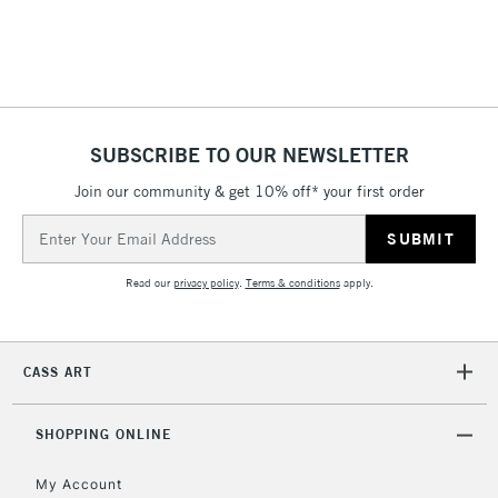
5-8 Working Days
£8.95
REPUBLIC OF
IRELAND
Up to €95
Currently Unavailable
SUBSCRIBE TO OUR NEWSLETTER
Join our community & get 10% off* your first order
Email
2-3 Working Days
FREE over £30
CLICK AND COLLECT
Address
Mon - Fri
Unavailable for
Currently Unavailable
10am-6pm
Read our
privacy policy
.
Terms & conditions
apply.
orders under
£30
CASS ART
To return items, please follow the instructions on our
return page
SHOPPING ONLINE
My Account