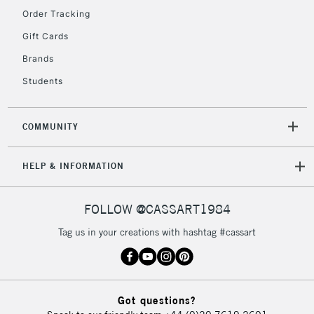
Order Tracking
Gift Cards
Brands
Students
COMMUNITY
HELP & INFORMATION
FOLLOW @CASSART1984
Tag us in your creations with hashtag #cassart
Got questions?