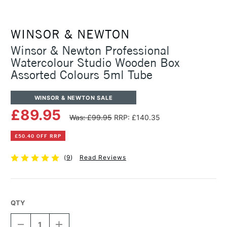
WINSOR & NEWTON
Winsor & Newton Professional
Watercolour Studio Wooden Box
Assorted Colours 5ml Tube
WINSOR & NEWTON SALE
£89.95
Was: £99.95
RRP: £140.35
£50.40 OFF RRP
(
9
)
Read Reviews
QTY