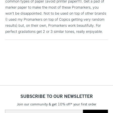
common types of paper (avoid printer paper!!!). Get a pad of
1 Working Day
£7.95
NEXT DAY UK
marker paper to make the most of these Promarkers, you
LARGE & HEAVY
(2pm Cut-off)
No order
ITEMS
won't be disappointed. Not to be used on top of other brands
threshold
(I used my Promarkers on top of Copics getting very random
Includes Studio Easels,
results) but, on their own, Promarkers work beautifully. For
Floor Lamps, Canvas Rolls
perfect gradations get 2 or 3 similar tones, really enjoyable.
& Work Stations
3-5 Working Days
£8.95
HIGHLANDS &
ISLANDS
Up to £50
£4.95
Over £50
SUBSCRIBE TO OUR NEWSLETTER
5-8 Working Days
£8.95
REPUBLIC OF
IRELAND
Up to €95
Join our community & get 10% off* your first order
Currently Unavailable
Email