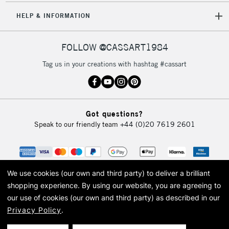
HELP & INFORMATION
FOLLOW @CASSART1984
Tag us in your creations with hashtag #cassart
Got questions?
Speak to our friendly team
+44 (0)20 7619 2601
We use cookies (our own and third party) to deliver a brilliant
shopping experience.
By using our website, you are agreeing to
our use of cookies (our own and third party) as described in our
Privacy Policy
.
© 2026 Cass Art. Cass Art is the trading name of Art-Line Limited, a company
registered in England and Wales with a company number 1799472