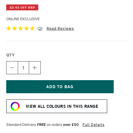
£0.45 OFF RRP
ONLINE EXCLUSIVE
(
2
)
Read Reviews
QTY
DECREASE
INCREASE
QUANTITY
QUANTITY
OF
OF
WINSOR
WINSOR
&
&
NEWTON
NEWTON
Current
PROMARKER
PROMARKER
Stock:
APRICOT
APRICOT
VIEW ALL COLOURS IN THIS RANGE
Standard Delivery
FREE
on orders
over £50
Full Details