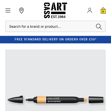
0
Search
FREE STANDARD DELIVERY ON ORDERS OVER £50*