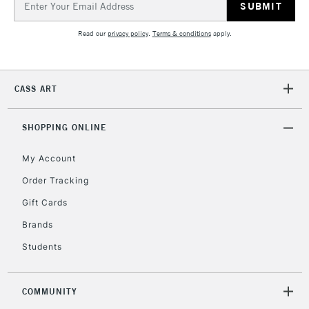
Address
Read our
privacy policy
.
Terms & conditions
apply.
2-3 Working Days
FREE over £30
CLICK AND COLLECT
Mon - Fri
Unavailable for
Currently Unavailable
10am-6pm
CASS ART
orders under
£30
SHOPPING ONLINE
To return items, please follow the instructions on our
My Account
return page
Order Tracking
Gift Cards
Brands
Students
COMMUNITY