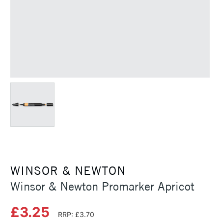
WINSOR & NEWTON
Winsor & Newton Promarker Apricot
£3.25
RRP: £3.70