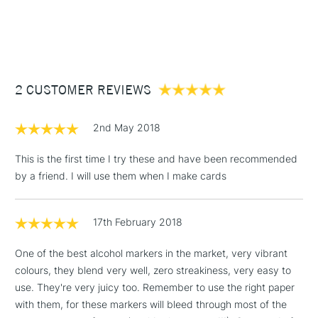
1 Working Day
£7.95
NEXT DAY UK
STANDARD ITEMS
(2pm Cut-off)
Up to £50
£3.95
Between £50 -
2 CUSTOMER REVIEWS
£100
£1.95
2nd May 2018
Over £100
This is the first time I try these and have been recommended
by a friend. I will use them when I make cards
3-5 Working Days
£4.95
STANDARD UK
LARGE & HEAVY
17th February 2018
(2pm Cut-off)
No order
ITEMS
threshold
One of the best alcohol markers in the market, very vibrant
Includes Studio Easels,
colours, they blend very well, zero streakiness, very easy to
Floor Lamps, Canvas Rolls
use. They're very juicy too. Remember to use the right paper
& Work Stations
with them, for these markers will bleed through most of the