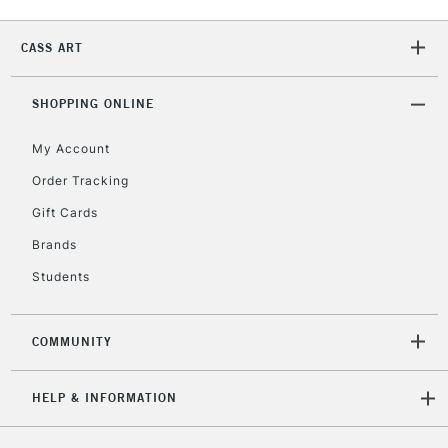
2-3 Working Days
FREE over £30
CLICK AND COLLECT
CASS ART
Mon - Fri
Unavailable for
Currently Unavailable
10am-6pm
orders under
SHOPPING ONLINE
£30
My Account
Order Tracking
To return items, please follow the instructions on our
Gift Cards
return page
Brands
Students
COMMUNITY
HELP & INFORMATION