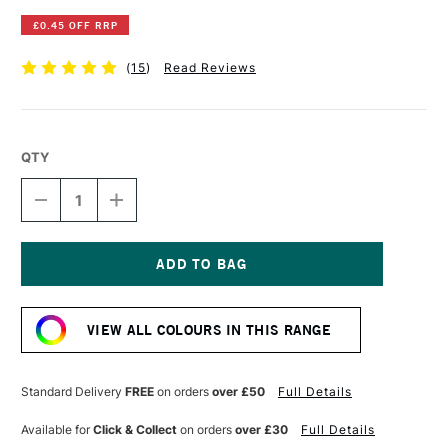
£0.45 OFF RRP
(
15
)
Read Reviews
QTY
DECREASE
INCREASE
QUANTITY
QUANTITY
OF
OF
WINSOR
WINSOR
&
&
NEWTON
NEWTON
Current
PROMARKER
PROMARKER
Stock:
BLACK
BLACK
VIEW ALL COLOURS IN THIS RANGE
Standard Delivery
FREE
on orders
over £50
Full Details
Available for
Click & Collect
on orders
over £30
Full Details