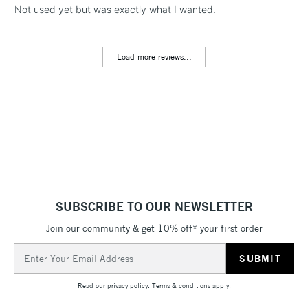
LARGE & HEAVY
Not used yet but was exactly what I wanted.
(2pm Cut-off)
No order
ITEMS
threshold
Includes Studio Easels,
Load more reviews...
Floor Lamps, Canvas Rolls
& Work Stations
3-5 Working Days
£8.95
HIGHLANDS &
ISLANDS
Up to £50
£4.95
Over £50
SUBSCRIBE TO OUR NEWSLETTER
Join our community & get 10% off* your first order
5-8 Working Days
£8.95
REPUBLIC OF
Email
IRELAND
Up to €95
Address
Currently Unavailable
Read our
privacy policy
.
Terms & conditions
apply.