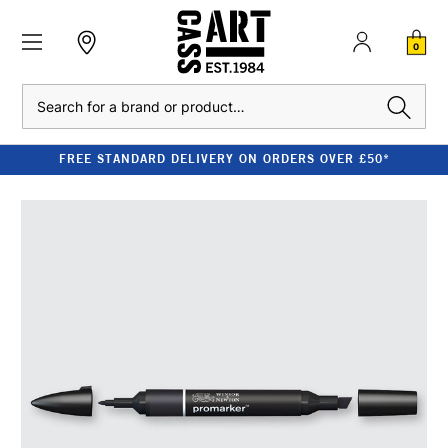
0
Search
FREE STANDARD DELIVERY ON ORDERS OVER £50*