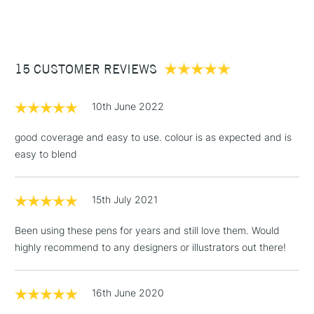
(2pm Cut-off)
Up to £50
£3.95
Between £50 -
15 CUSTOMER REVIEWS
£100
£1.95
10th June 2022
Over £100
good coverage and easy to use. colour is as expected and is
easy to blend
3-5 Working Days
£4.95
STANDARD UK
LARGE & HEAVY
15th July 2021
(2pm Cut-off)
No order
ITEMS
threshold
Been using these pens for years and still love them. Would
Includes Studio Easels,
highly recommend to any designers or illustrators out there!
Floor Lamps, Canvas Rolls
& Work Stations
16th June 2020
1 Working Day
£7.95
NEXT DAY UK