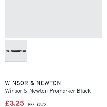
WINSOR & NEWTON
Winsor & Newton Promarker Black
£3.25
RRP: £3.70