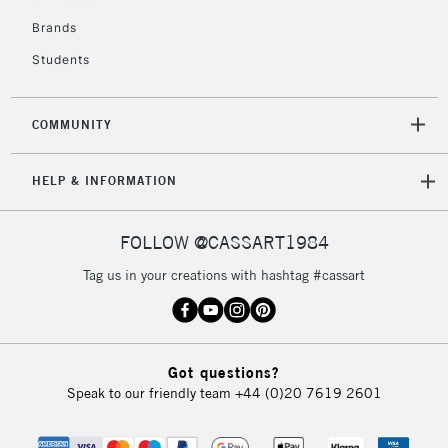
IRELAND
Up to €95
Brands
Currently Unavailable
Students
2-3 Working Days
FREE over £30
CLICK AND COLLECT
COMMUNITY
Mon - Fri
Unavailable for
Currently Unavailable
10am-6pm
HELP & INFORMATION
orders under
£30
FOLLOW @CASSART1984
To return items, please follow the instructions on our
Tag us in your creations with hashtag #cassart
return page
Got questions?
Speak to our friendly team
+44 (0)20 7619 2601