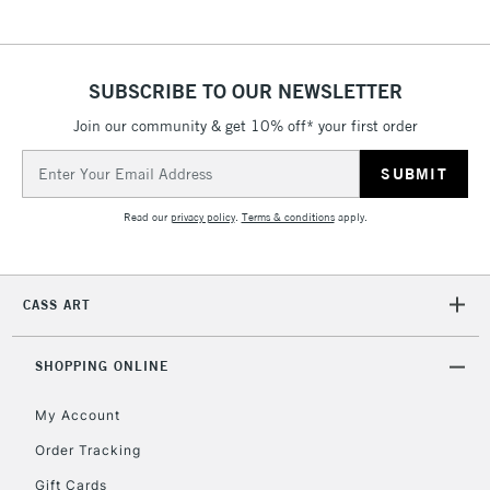
& Work Stations
1 Working Day
£7.95
NEXT DAY UK
SUBSCRIBE TO OUR NEWSLETTER
LARGE & HEAVY
(2pm Cut-off)
No order
ITEMS
Join our community & get 10% off* your first order
threshold
Includes Studio Easels,
Email
Floor Lamps, Canvas Rolls
Address
& Work Stations
Read our
privacy policy
.
Terms & conditions
apply.
3-5 Working Days
£8.95
HIGHLANDS &
ISLANDS
Up to £50
CASS ART
£4.95
Over £50
SHOPPING ONLINE
My Account
Order Tracking
5-8 Working Days
£8.95
REPUBLIC OF
Gift Cards