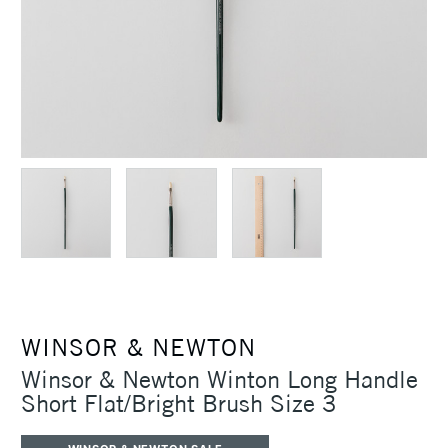
WINSOR & NEWTON
Winsor & Newton Winton Long Handle
Short Flat/Bright Brush Size 3