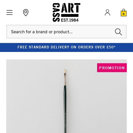
0
Search
FREE STANDARD DELIVERY ON ORDERS OVER £50*
PROMOTION