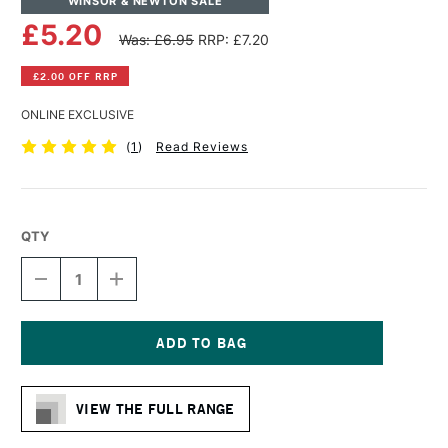
WINSOR & NEWTON SALE
£5.20
Was: £6.95
RRP: £7.20
£2.00 OFF RRP
ONLINE EXCLUSIVE
(
1
)
Read Reviews
QTY
DECREASE
INCREASE
QUANTITY
QUANTITY
OF
OF
WINSOR
WINSOR
&
&
NEWTON
NEWTON
Current
WINTON
WINTON
Stock:
LONG
LONG
VIEW THE FULL RANGE
HANDLE
HANDLE
SHORT
SHORT
FLAT/BRIGHT
FLAT/BRIGHT