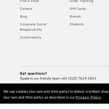
Find a Store
Order Tracking
Careers
Gift Cards
Blog
Brands
Corporate Social
Students
Responsibility
Sustainability
Got questions?
Speak to our friendly team
+44 (0)20 7619 2601
We use cookies (our own and third party) to deliver a brilliant sh
© 2026 Cass Art. Cass Art i
(our own and third party) as described in our
Privacy Policy
.
Cass Ar