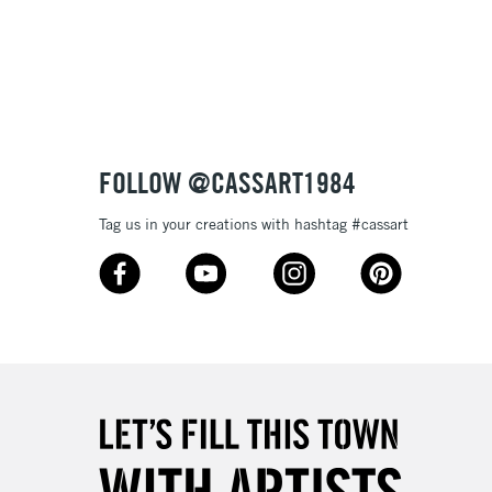
3-5 Working Days
£8.95
SLANDS
Up to £50
£4.95
Over £50
FOLLOW @CASSART1984
Tag us in your creations with hashtag #cassart
5-8 Working Days
£8.95
RELAND
Up to €95
2-3 Working Days
FREE over £30
LECT
Mon - Fri
Unavailable for
10am-6pm
orders under £30