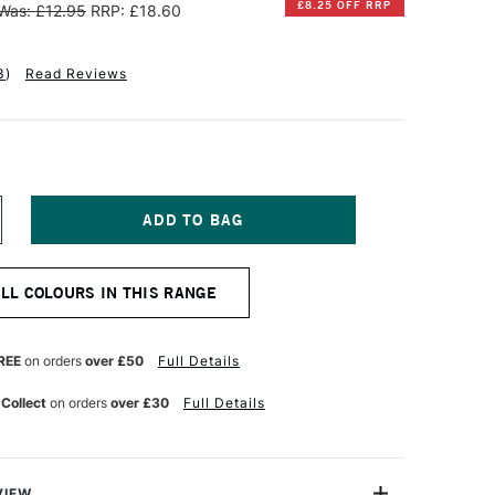
£8.25 OFF RRP
Was: £12.95
RRP: £18.60
3
)
Read Reviews
NCREASE
UANTITY
F
INSOR
ALL COLOURS IN THIS RANGE
EWTON
INTON
L
REE
on orders
over £50
Full Details
OLOUR
00ML
 Collect
on orders
over £30
Full Details
RUSSIAN
LUE
VIEW