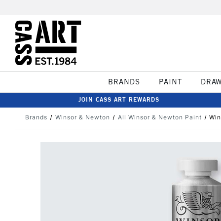
BRANDS
PAINT
DRA
JOIN CASS ART REWARDS
Brands
Winsor & Newton
All Winsor & Newton Paint
Win