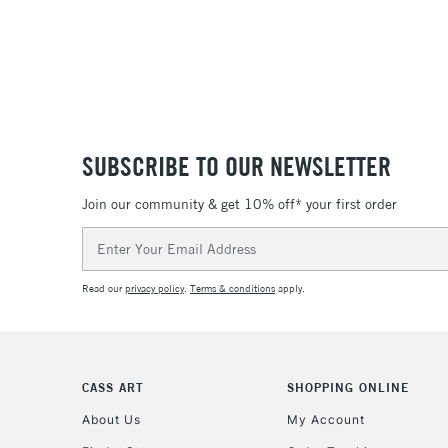
SUBSCRIBE TO OUR NEWSLETTER
Join our community & get 10% off* your first order
Email
Address
Read our
privacy policy
.
Terms & conditions
apply.
CASS ART
SHOPPING ONLINE
About Us
My Account