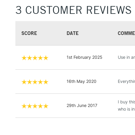
3 CUSTOMER REVIEWS
SCORE
DATE
COMME
1st February 2025
Use in a
16th May 2020
Everythi
I buy thi
29th June 2017
who is in