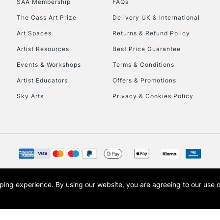
SAA Membership
FAQs
The Cass Art Prize
Delivery UK & International
To return items, 
Art Spaces
Returns & Refund Policy
Artist Resources
Best Price Guarantee
Events & Workshops
Terms & Conditions
Artist Educators
Offers & Promotions
Sky Arts
Privacy & Cookies Policy
opping experience.
By using our website, you are agreeing to our use 
s the trading name of Art-Line Limited, a company registered in England and Wales w
t, Cass Art London and the Cass Art logo are trade marks and trade names of Art-Line 