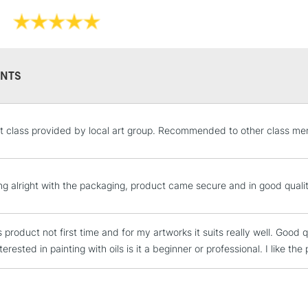
Recommended F
Online Exclusive
NTS
STANDARD UK
rt class provided by local art group. Recommended to other class mem
LARGE & HEAVY
Includes Studio Easels
Lamps, Canvas Rolls 
ng alright with the packaging, product came secure and in good quali
Stations
s product not first time and for my artworks it suits really well. Goo
NEXT DAY UK
LARGE & HEAVY
terested in painting with oils is it a beginner or professional. I like the
Includes Studio Easels
Lamps, Canvas Rolls 
Stations