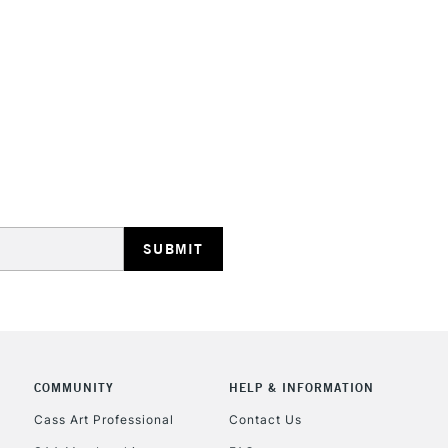
HIGHLANDS & I
REPUBLIC OF I
Currently Unavailable
CLICK AND COL
COMMUNITY
HELP & INFORMATION
Cass Art Professional
Contact Us
Currently Unavailable