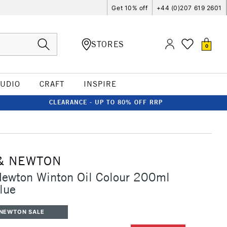
Get 10% off
+44 (0)207 619 2601
STORES
0
TUDIO
CRAFT
INSPIRE
CLEARANCE - UP TO 80% OFF RRP
& NEWTON
Newton Winton Oil Colour 200ml
lue
 NEWTON SALE