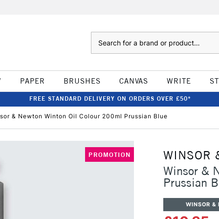
Search
W
PAPER
BRUSHES
CANVAS
WRITE
S
FREE STANDARD DELIVERY ON ORDERS OVER £50*
sor & Newton Winton Oil Colour 200ml Prussian Blue
WINSOR 
PROMOTION
Winsor & 
Prussian B
WINSOR &