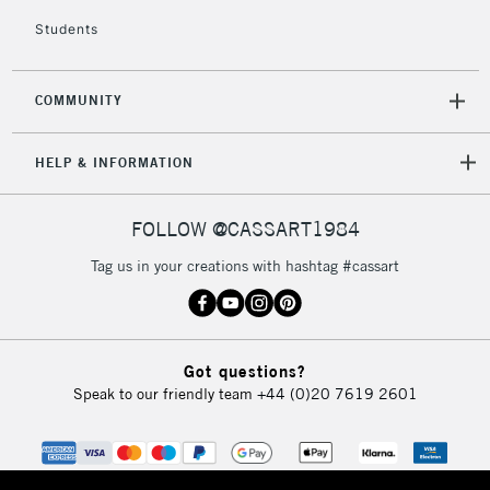
Students
COMMUNITY
HELP & INFORMATION
FOLLOW @CASSART1984
Tag us in your creations with hashtag #cassart
Got questions?
Speak to our friendly team
+44 (0)20 7619 2601