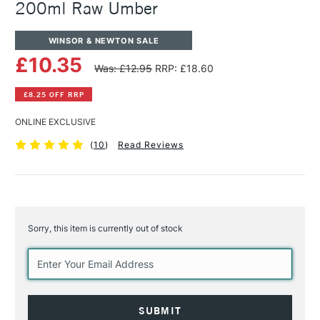
200ml Raw Umber
WINSOR & NEWTON SALE
£10.35
Was: £12.95
RRP: £18.60
£8.25 OFF RRP
ONLINE EXCLUSIVE
(
10
)
Read Reviews
Sorry, this item is currently out of stock