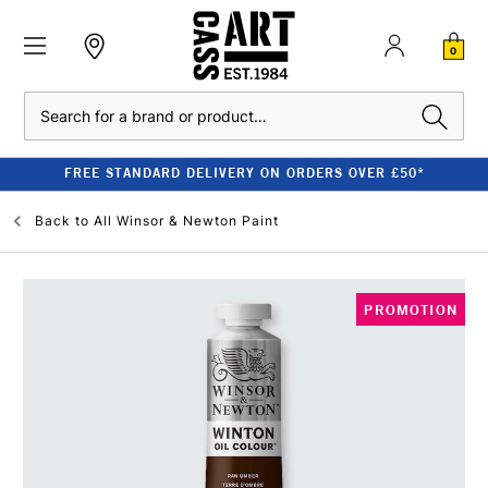
0
Search
FREE STANDARD DELIVERY ON ORDERS OVER £50*
Back to
All Winsor & Newton Paint
PROMOTION