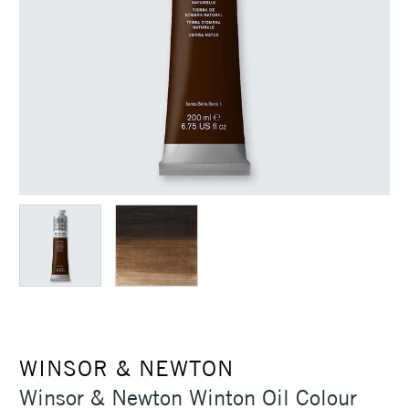
WINSOR & NEWTON
Winsor & Newton Winton Oil Colour