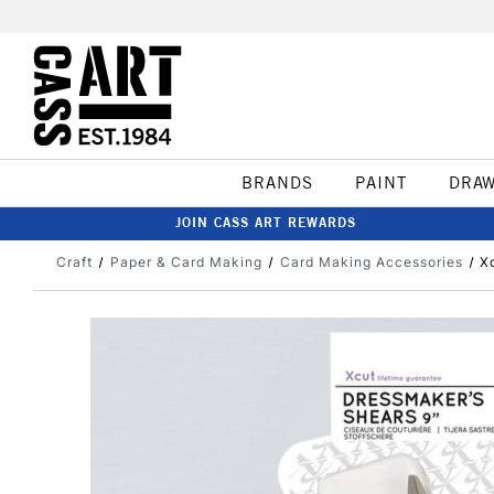
BRANDS
PAINT
DRA
JOIN CASS ART REWARDS
Craft
Paper & Card Making
Card Making Accessories
X