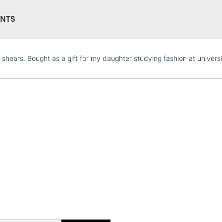
NTS
STANDARD UK
l shears. Bought as a gift for my daughter studying fashion at universi
LARGE & HEAVY
Includes Studio Easels
Lamps, Canvas Rolls 
Stations
NEXT DAY UK
LARGE & HEAVY
Includes Studio Easels
Lamps, Canvas Rolls 
Stations
HIGHLANDS & I