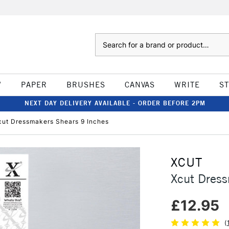
Search
W
PAPER
BRUSHES
CANVAS
WRITE
S
NEXT DAY DELIVERY AVAILABLE - ORDER BEFORE 2PM
cut Dressmakers Shears 9 Inches
XCUT
Xcut Dress
£12.95
(