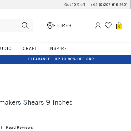
Get 10% off
+44 (0)207 619 2601
STORES
0
TUDIO
CRAFT
INSPIRE
CLEARANCE - UP TO 80% OFF RRP
makers Shears 9 Inches
1
)
Read Reviews