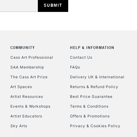
COMMUNITY
HELP & INFORMATION
REPUBLIC OF I
Cass Art Professional
Contact Us
SAA Membership
FAQs
Currently Unavailable
The Cass Art Prize
Delivery UK & International
Art Spaces
Returns & Refund Policy
CLICK AND COL
Artist Resources
Best Price Guarantee
Events & Workshops
Terms & Conditions
Currently Unavailable
Artist Educators
Offers & Promotions
Sky Arts
Privacy & Cookies Policy
To return items, 