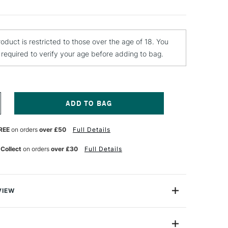
roduct is restricted to those over the age of 18. You
e required to verify your age before adding to bag.
NCREASE
UANTITY
F
REE
on orders
over £50
Full Details
CUT
ERS
RESSMAKERS
HEARS
 Collect
on orders
over £30
Full Details
NCHES
VIEW
.9cm) Dressmaking Shears from Xcut come with a
e assurance. They are heavy duty, high quality and