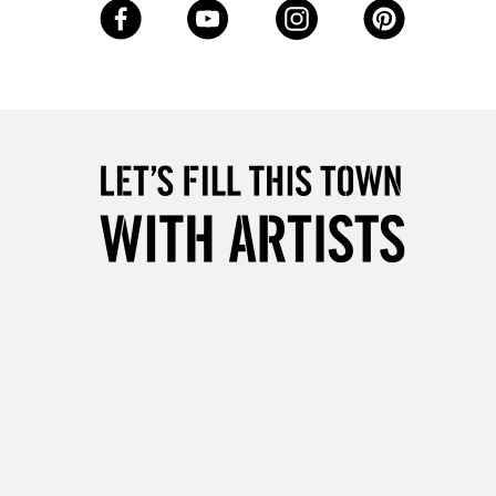
Up to £50
£4.95
Over £50
5-8 Working Days
£8.95
RELAND
Up to €95
2-3 Working Days
FREE over £30
LECT
Mon - Fri
Unavailable for
10am-6pm
orders under £30
please follow the instructions on our
return page