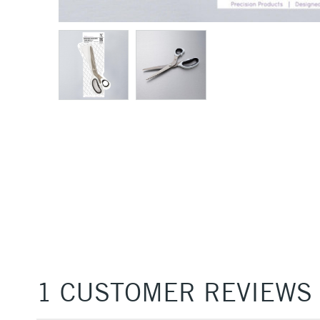
1 CUSTOMER REVIEWS