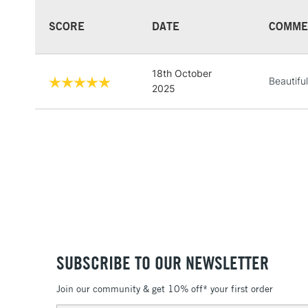
SCORE
DATE
COMME
18th October
Beautifu
2025
SUBSCRIBE TO OUR NEWSLETTER
Join our community & get 10% off* your first order