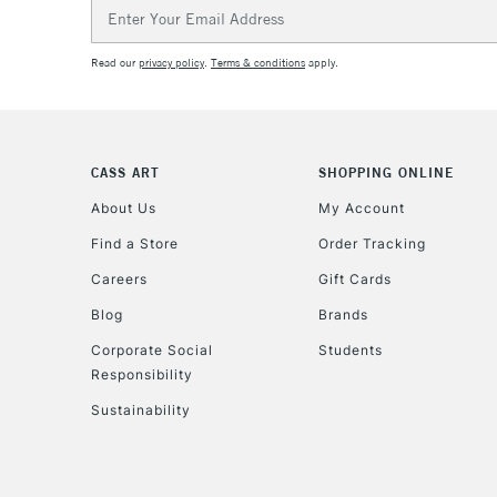
Email
Address
Read our
privacy policy
.
Terms & conditions
apply.
CASS ART
SHOPPING ONLINE
About Us
My Account
Find a Store
Order Tracking
Careers
Gift Cards
Blog
Brands
Corporate Social
Students
Responsibility
Sustainability