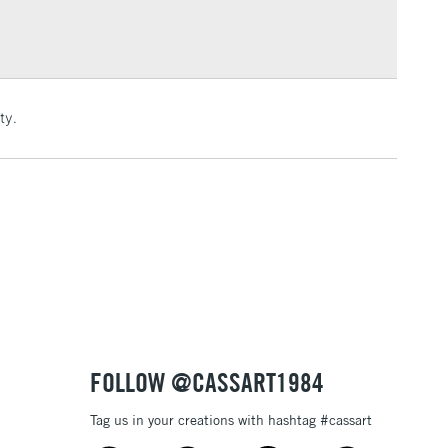
Over £100
3-5 Working Days
£4.95
ty.
 ITEMS
(2pm Cut-off)
No order threshold
, Floor
& Work
1 Working Day
£7.95
 ITEMS
(2pm Cut-off)
No order threshold
, Floor
& Work
FOLLOW @CASSART1984
Tag us in your creations with hashtag #cassart
3-5 Working Days
£8.95
SLANDS