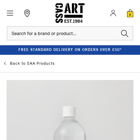
0
Search
FREE STANDARD DELIVERY ON ORDERS OVER £50*
Back to
SAA Products