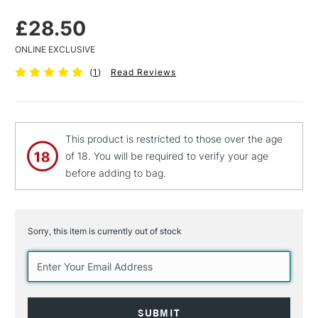
£28.50
ONLINE EXCLUSIVE
(
1
)
Read Reviews
This product is restricted to those over the age
of 18. You will be required to verify your age
before adding to bag.
Sorry, this item is currently out of stock