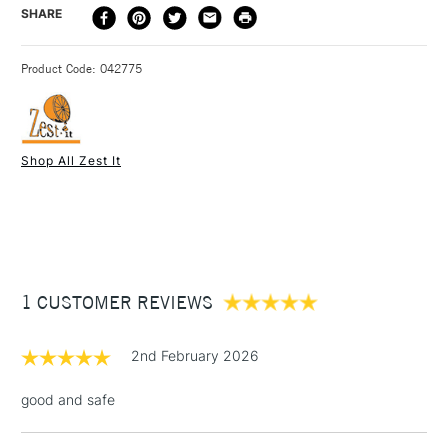
DELIVERY
DELIVERY TIME
PRICE
SHARE
with drying oil to make a medium, as a dilutant for oil paint
METHOD
and for cleaning brushes.
3-5 Working Days
£4.95 - £6.95
STANDARD UK
Product Code: 042775
FREE over £50
Shop All Zest It
1 Working Day
£7.95
NEXT DAY UK
STANDARD ITEMS
(2pm Cut-off)
Up to £50
£3.95
Between £50 -
1 CUSTOMER REVIEWS
£100
£1.95
2nd February 2026
Over £100
good and safe