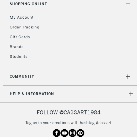
Over £50
SHOPPING ONLINE
My Account
Order Tracking
5-8 Working Days
£8.95
REPUBLIC OF
Gift Cards
IRELAND
Up to €95
Brands
Currently Unavailable
Students
2-3 Working Days
FREE over £30
CLICK AND COLLECT
COMMUNITY
Mon - Fri
Unavailable for
Currently Unavailable
10am-6pm
HELP & INFORMATION
orders under
£30
FOLLOW @CASSART1984
To return items, please follow the instructions on our
Tag us in your creations with hashtag #cassart
return page