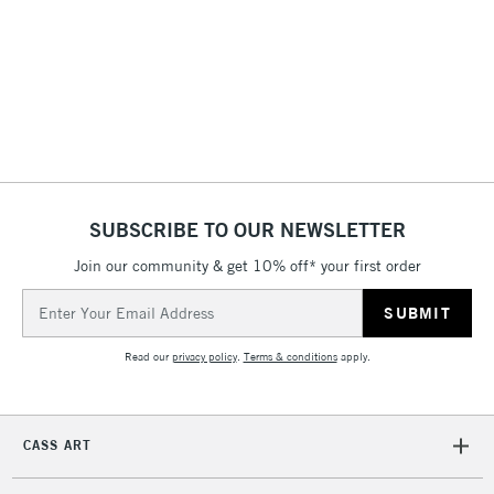
3-5 Working Days
£4.95
STANDARD UK
LARGE & HEAVY
(2pm Cut-off)
No order
ITEMS
threshold
Includes Studio Easels,
Floor Lamps, Canvas Rolls
& Work Stations
1 Working Day
£7.95
NEXT DAY UK
SUBSCRIBE TO OUR NEWSLETTER
LARGE & HEAVY
(2pm Cut-off)
No order
ITEMS
Join our community & get 10% off* your first order
threshold
Includes Studio Easels,
Email
Floor Lamps, Canvas Rolls
Address
& Work Stations
Read our
privacy policy
.
Terms & conditions
apply.
3-5 Working Days
£8.95
HIGHLANDS &
ISLANDS
Up to £50
CASS ART
£4.95