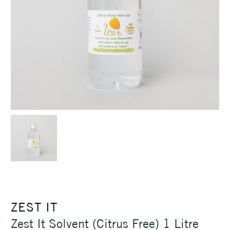
ZEST IT
Zest It Solvent (Citrus Free) 1 Litre