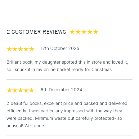
(2pm Cut-off)
Up to £50
£3.95
Between £50 -
2 CUSTOMER REVIEWS
£100
£1.95
17th October 2025
Over £100
Brilliant book, my daughter spotted this in store and loved it,
so I snuck it in my online basket ready for Christmas
3-5 Working Days
£4.95
STANDARD UK
LARGE & HEAVY
6th December 2024
(2pm Cut-off)
No order
ITEMS
threshold
2 beautiful books, excellent price and packed and delivered
Includes Studio Easels,
efficiently. I was particularly impressed with the way they
Floor Lamps, Canvas Rolls
were packed. Minimum waste but carefully protected- so
& Work Stations
unusual! Well done.
1 Working Day
£7.95
NEXT DAY UK