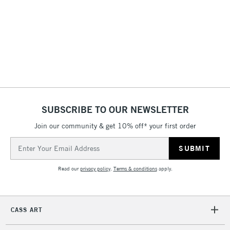
LARGE & HEAVY
(2pm Cut-off)
No order
ITEMS
threshold
Includes Studio Easels,
Floor Lamps, Canvas Rolls
& Work Stations
3-5 Working Days
£8.95
HIGHLANDS &
ISLANDS
Up to £50
SUBSCRIBE TO OUR NEWSLETTER
£4.95
Join our community & get 10% off* your first order
Over £50
Email
Address
Read our
privacy policy
.
Terms & conditions
apply.
5-8 Working Days
£8.95
REPUBLIC OF
IRELAND
Up to €95
CASS ART
Currently Unavailable