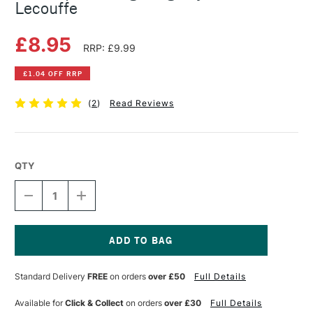
Lecouffe
£8.95
RRP: £9.99
£1.04 OFF RRP
(
2
)
Read Reviews
QTY
DECREASE
INCREASE
QUANTITY
QUANTITY
OF
OF
10
10
STEP
STEP
DRAWING:
DRAWING:
Current
DOGS
DOGS
Stock:
Standard Delivery
FREE
on orders
over £50
Full Details
BY
BY
JUSTINE
JUSTINE
LECOUFFE
LECOUFFE
Available for
Click & Collect
on orders
over £30
Full Details