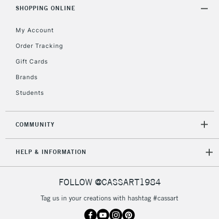
SHOPPING ONLINE
2-3 Working Days
FREE over £30
CLICK AND COLLECT
My Account
Mon - Fri
Unavailable for
Currently Unavailable
10am-6pm
Order Tracking
orders under
Gift Cards
£30
Brands
Students
To return items, please follow the instructions on our
return page
COMMUNITY
HELP & INFORMATION
FOLLOW @CASSART1984
Tag us in your creations with hashtag #cassart