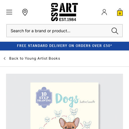
0
Search
FREE STANDARD DELIVERY ON ORDERS OVER £50*
Back to
Young Artist Books