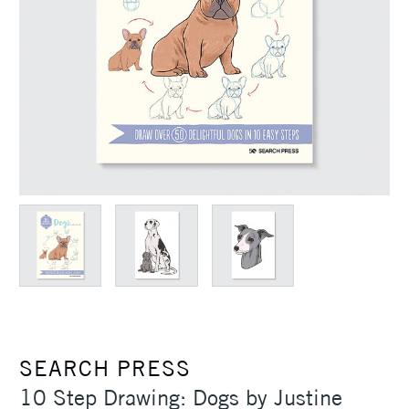
SEARCH PRESS
10 Step Drawing: Dogs by Justine