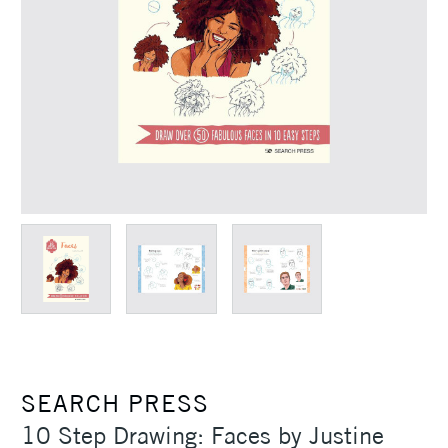
SEARCH PRESS
10 Step Drawing: Faces by Justine