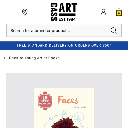
0
Search
FREE STANDARD DELIVERY ON ORDERS OVER £50*
Back to
Young Artist Books