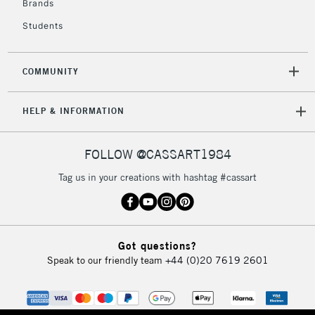
Brands
Students
2-3 Working Days
FREE over £30
CLICK AND COLLECT
Mon - Fri
COMMUNITY
Unavailable for
Currently Unavailable
10am-6pm
orders under
HELP & INFORMATION
£30
FOLLOW @CASSART1984
To return items, please follow the instructions on our
return page
Tag us in your creations with hashtag #cassart
Got questions?
Speak to our friendly team
+44 (0)20 7619 2601