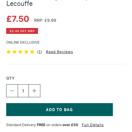
Lecouffe
£7.50
RRP: £9.99
£2.49 OFF RRP
ONLINE EXCLUSIVE
(
1
)
Read Reviews
QTY
DECREASE
INCREASE
QUANTITY
QUANTITY
OF
OF
10
10
STEP
STEP
DRAWING:
DRAWING:
Current
FACES
FACES
Stock:
Standard Delivery
FREE
on orders
over £50
Full Details
BY
BY
JUSTINE
JUSTINE