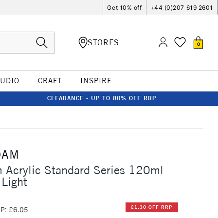
Get 10% off
+44 (0)207 619 2601
STORES
0
TUDIO
CRAFT
INSPIRE
CLEARANCE - UP TO 80% OFF RRP
DAM
 Acrylic Standard Series 120ml
 Light
£1.30 OFF RRP
P: £6.05