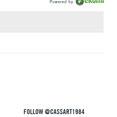
Powered by
£1.95
Over £100
3-5 Working Days
£4.95
 ITEMS
(2pm Cut-off)
No order threshold
, Floor
& Work
1 Working Day
£7.95
 ITEMS
(2pm Cut-off)
No order threshold
, Floor
& Work
FOLLOW @CASSART1984