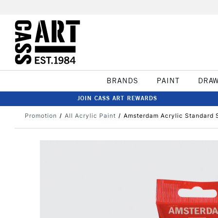
BRANDS
PAINT
DRA
JOIN CASS ART REWARDS
Promotion
All Acrylic Paint
Amsterdam Acrylic Standard S