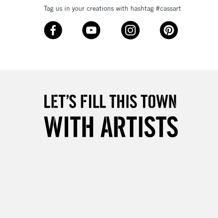
Tag us in your creations with hashtag #cassart
3-5 Working Days
£8.95
SLANDS
Up to £50
£4.95
Over £50
5-8 Working Days
£8.95
RELAND
Up to €95
2-3 Working Days
FREE over £30
LECT
Mon - Fri
Unavailable for
10am-6pm
orders under £30