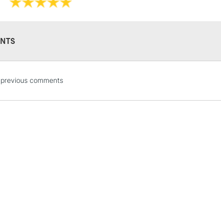
NTS
STANDARD UK
 previous comments
LARGE & HEAVY
Includes Studio Easels
Lamps, Canvas Rolls 
Stations
NEXT DAY UK
LARGE & HEAVY
Includes Studio Easels
Lamps, Canvas Rolls 
Stations