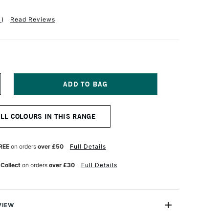
1
)
Read Reviews
NCREASE
UANTITY
F
M
MSTERDAM
ALL COLOURS IN THIS RANGE
CRYLIC
TANDARD
ERIES
20ML
REE
on orders
over £50
Full Details
ZO
ELLOW
 Collect
on orders
over £30
Full Details
GHT
VIEW