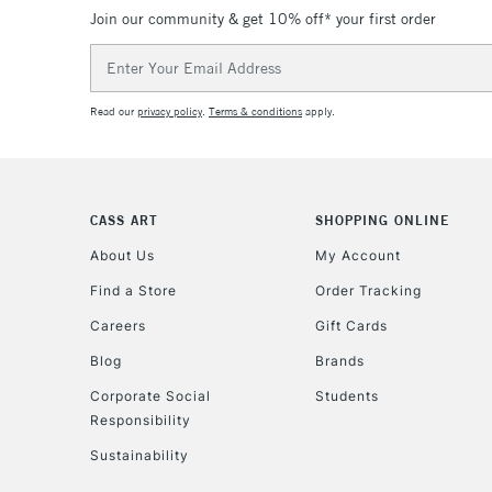
Join our community & get 10% off* your first order
Email
Address
Read our
privacy policy
.
Terms & conditions
apply.
CASS ART
SHOPPING ONLINE
About Us
My Account
Find a Store
Order Tracking
Careers
Gift Cards
Blog
Brands
Corporate Social
Students
Responsibility
Sustainability