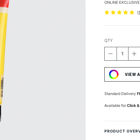
ONLINE EXCLUSIVE
(
QTY
DECREASE
I
QUANTITY
Q
Current
OF
O
Stock:
AMSTERDA
A
VIEW 
ACRYLIC
A
STANDARD
S
SERIES
S
120ML
1
Standard Delivery
F
AZO
A
YELLOW
Y
Available for
Click &
LIGHT
LI
PRODUCT OVER