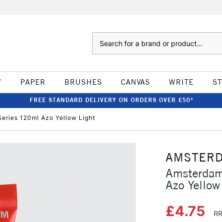
Search
W
PAPER
BRUSHES
CANVAS
WRITE
S
FREE STANDARD DELIVERY ON ORDERS OVER £50*
eries 120ml Azo Yellow Light
AMSTER
Amsterdam
Azo Yellow
£4.75
RR