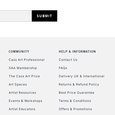
HIGHLANDS & I
COMMUNITY
HELP & INFORMATION
REPUBLIC OF I
Cass Art Professional
Contact Us
SAA Membership
FAQs
Currently Unavailable
The Cass Art Prize
Delivery UK & International
Art Spaces
Returns & Refund Policy
CLICK AND COL
Artist Resources
Best Price Guarantee
Events & Workshops
Terms & Conditions
Currently Unavailable
Artist Educators
Offers & Promotions