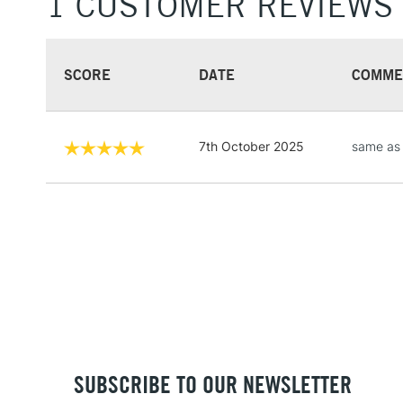
1 CUSTOMER REVIEWS
SCORE
DATE
COMME
7th October 2025
same as
SUBSCRIBE TO OUR NEWSLETTER