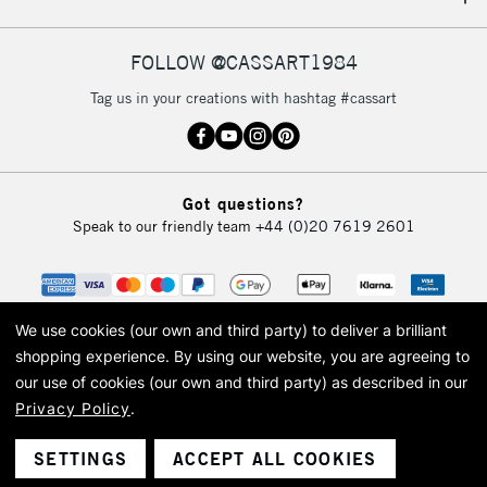
IRELAND
Up to €95
Currently Unavailable
FOLLOW @CASSART1984
Tag us in your creations with hashtag #cassart
2-3 Working Days
FREE over £30
CLICK AND COLLECT
Mon - Fri
Unavailable for
Currently Unavailable
10am-6pm
Got questions?
orders under
Speak to our friendly team
+44 (0)20 7619 2601
£30
To return items, please follow the instructions on our
return page
We use cookies (our own and third party) to deliver a brilliant
shopping experience.
By using our website, you are agreeing to
our use of cookies (our own and third party) as described in our
Privacy Policy
.
© 2026 Cass Art. Cass Art is the trading name of Art-Line Limited, a company
registered in England and Wales with a company number 1799472
Cass Art, Cass Art London and the Cass Art logo are trade marks and trade
SETTINGS
ACCEPT ALL COOKIES
names of Art-Line Limited.