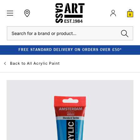
0
Search
FREE STANDARD DELIVERY ON ORDERS OVER £50*
Back to
All Acrylic Paint