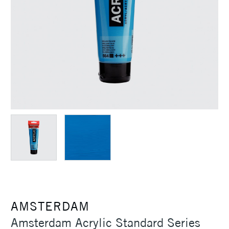
AMSTERDAM
Amsterdam Acrylic Standard Series