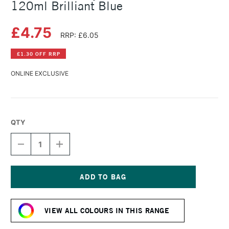
120ml Brilliant Blue
£4.75
RRP: £6.05
£1.30 OFF RRP
ONLINE EXCLUSIVE
QTY
DECREASE
INCREASE
QUANTITY
QUANTITY
OF
OF
AMSTERDAM
AMSTERDAM
ACRYLIC
ACRYLIC
STANDARD
STANDARD
Current
SERIES
SERIES
Stock:
120ML
120ML
VIEW ALL COLOURS IN THIS RANGE
BRILLIANT
BRILLIANT
BLUE
BLUE