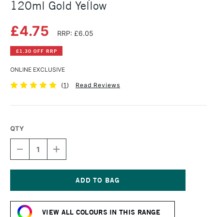
120ml Gold Yellow
£4.75
RRP: £6.05
£1.30 OFF RRP
ONLINE EXCLUSIVE
(
1
)
Read Reviews
QTY
DECREASE
INCREASE
QUANTITY
QUANTITY
OF
OF
AMSTERDAM
AMSTERDAM
ACRYLIC
ACRYLIC
STANDARD
STANDARD
Current
SERIES
SERIES
Stock:
120ML
120ML
VIEW ALL COLOURS IN THIS RANGE
GOLD
GOLD