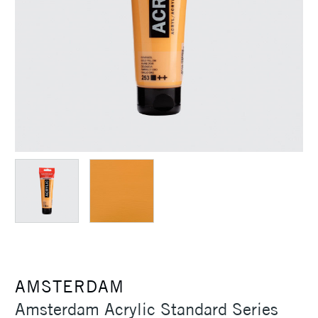
AMSTERDAM
Amsterdam Acrylic Standard Series