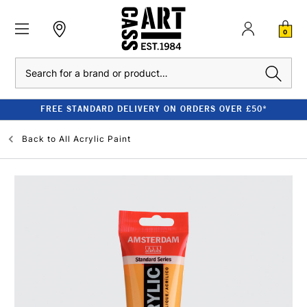
0
Search
FREE STANDARD DELIVERY ON ORDERS OVER £50*
Back to
All Acrylic Paint