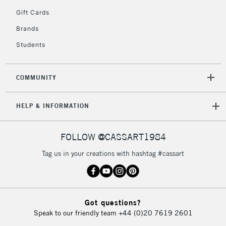
5-8 Working Days
£8.95
REPUBLIC OF
Gift Cards
IRELAND
Up to €95
Brands
Currently Unavailable
Students
2-3 Working Days
FREE over £30
CLICK AND COLLECT
COMMUNITY
Mon - Fri
Unavailable for
Currently Unavailable
10am-6pm
HELP & INFORMATION
orders under
£30
FOLLOW @CASSART1984
To return items, please follow the instructions on our
Tag us in your creations with hashtag #cassart
return page
Got questions?
Speak to our friendly team
+44 (0)20 7619 2601