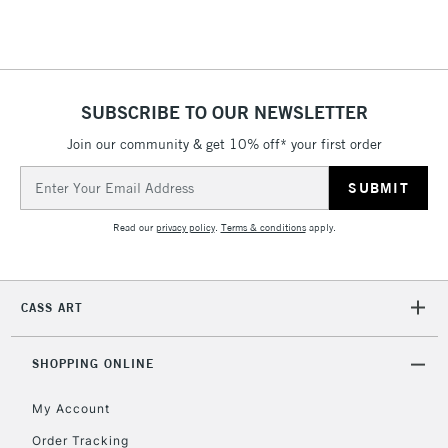
Floor Lamps, Canvas Rolls
& Work Stations
1 Working Day
£7.95
NEXT DAY UK
SUBSCRIBE TO OUR NEWSLETTER
LARGE & HEAVY
(2pm Cut-off)
No order
ITEMS
Join our community & get 10% off* your first order
threshold
Includes Studio Easels,
Email
Floor Lamps, Canvas Rolls
Address
& Work Stations
Read our
privacy policy
.
Terms & conditions
apply.
3-5 Working Days
£8.95
HIGHLANDS &
ISLANDS
Up to £50
CASS ART
£4.95
Over £50
SHOPPING ONLINE
My Account
Order Tracking