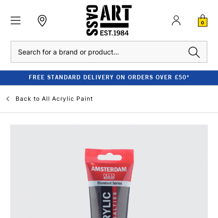
0
Search
FREE STANDARD DELIVERY ON ORDERS OVER £50*
Back to
All Acrylic Paint