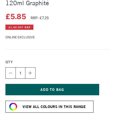
120ml Graphite
£5.85
RRP: £7.25
£1.40 OFF RRP
ONLINE EXCLUSIVE
QTY
DECREASE
INCREASE
QUANTITY
QUANTITY
OF
OF
AMSTERDAM
AMSTERDAM
ACRYLIC
ACRYLIC
STANDARD
STANDARD
Current
SERIES
SERIES
Stock:
120ML
120ML
VIEW ALL COLOURS IN THIS RANGE
GRAPHITE
GRAPHITE