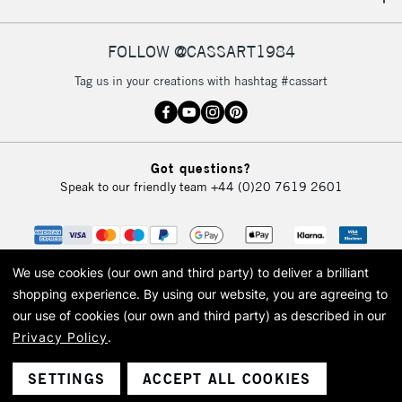
IRELAND
Up to €95
Currently Unavailable
FOLLOW @CASSART1984
Tag us in your creations with hashtag #cassart
2-3 Working Days
FREE over £30
CLICK AND COLLECT
Mon - Fri
Unavailable for
Currently Unavailable
10am-6pm
Got questions?
orders under
Speak to our friendly team
+44 (0)20 7619 2601
£30
To return items, please follow the instructions on our
return page
We use cookies (our own and third party) to deliver a brilliant
shopping experience.
By using our website, you are agreeing to
our use of cookies (our own and third party) as described in our
Privacy Policy
.
© 2026 Cass Art. Cass Art is the trading name of Art-Line Limited, a company
registered in England and Wales with a company number 1799472
Cass Art, Cass Art London and the Cass Art logo are trade marks and trade
SETTINGS
ACCEPT ALL COOKIES
names of Art-Line Limited.