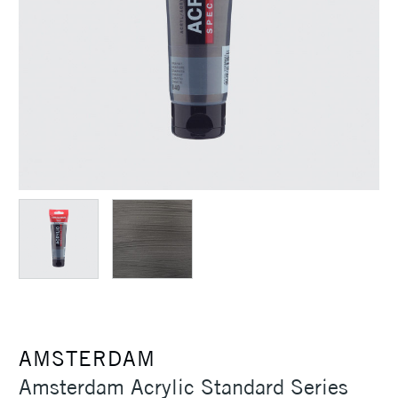
AMSTERDAM
Amsterdam Acrylic Standard Series