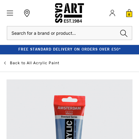
0
Search
FREE STANDARD DELIVERY ON ORDERS OVER £50*
Back to
All Acrylic Paint