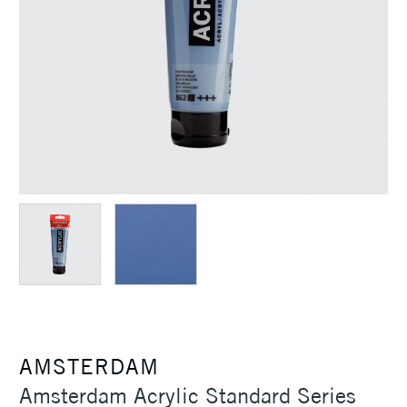
AMSTERDAM
Amsterdam Acrylic Standard Series