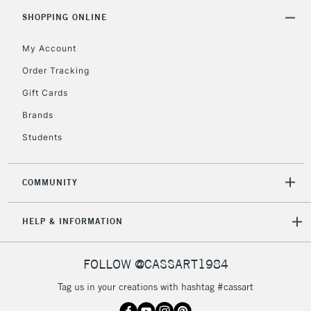
5-8 Working Days
£8.95
REPUBLIC OF
SHOPPING ONLINE
IRELAND
Up to €95
My Account
Currently Unavailable
Order Tracking
Gift Cards
2-3 Working Days
FREE over £30
CLICK AND COLLECT
Brands
Mon - Fri
Unavailable for
Currently Unavailable
10am-6pm
Students
orders under
£30
COMMUNITY
To return items, please follow the instructions on our
HELP & INFORMATION
return page
FOLLOW @CASSART1984
Tag us in your creations with hashtag #cassart