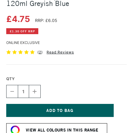
120ml Greyish Blue
£4.75
RRP: £6.05
£1.30 OFF RRP
ONLINE EXCLUSIVE
(
2
)
Read Reviews
QTY
DECREASE
INCREASE
QUANTITY
QUANTITY
OF
OF
AMSTERDAM
AMSTERDAM
ACRYLIC
ACRYLIC
STANDARD
STANDARD
Current
SERIES
SERIES
Stock:
120ML
120ML
VIEW ALL COLOURS IN THIS RANGE
GREYISH
GREYISH