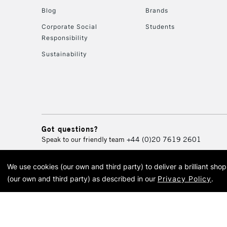
Blog
Brands
Corporate Social
Students
Responsibility
Sustainability
Got questions?
Speak to our friendly team
+44 (0)20 7619 2601
We use cookies (our own and third party) to deliver a brilliant sh
© 2026 Cass Art. Cass Art i
(our own and third party) as described in our
Privacy Policy
.
Cass Ar