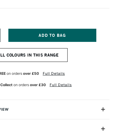
NCREASE
UANTITY
F
M
MSTERDAM
ALL COLOURS IN THIS RANGE
CRYLIC
TANDARD
ERIES
20ML
REE
on orders
over £50
Full Details
EMON
ELLOW
 Collect
on orders
over £30
Full Details
GHT
VIEW
 Series Acrylic Paint is a brilliant line suitable for
 best value and a wide array of colour options.