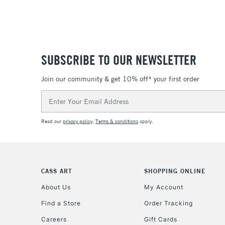
SUBSCRIBE TO OUR NEWSLETTER
Join our community & get 10% off* your first order
Email
Address
Read our
privacy policy
.
Terms & conditions
apply.
CASS ART
SHOPPING ONLINE
About Us
My Account
Find a Store
Order Tracking
Careers
Gift Cards