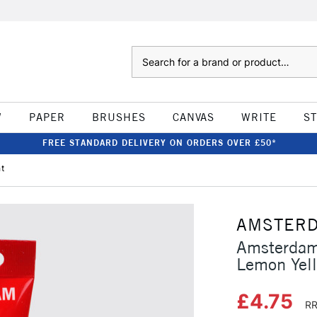
Search
W
PAPER
BRUSHES
CANVAS
WRITE
S
FREE STANDARD DELIVERY ON ORDERS OVER £50*
ht
AMSTER
Amsterdam
Lemon Yell
£4.75
RR