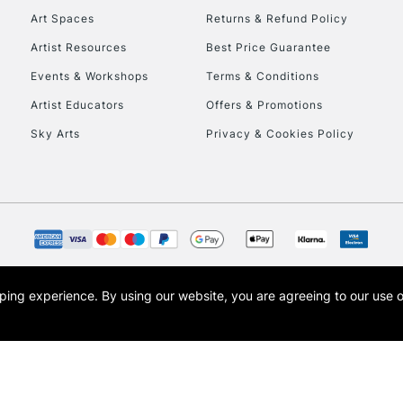
Art Spaces
Returns & Refund Policy
Artist Resources
Best Price Guarantee
Events & Workshops
Terms & Conditions
Artist Educators
Offers & Promotions
Sky Arts
Privacy & Cookies Policy
REPUBLIC OF I
Currently Unavailable
CLICK AND COL
opping experience.
By using our website, you are agreeing to our use 
s the trading name of Art-Line Limited, a company registered in England and Wales w
Currently Unavailable
t, Cass Art London and the Cass Art logo are trade marks and trade names of Art-Line 
To return items, 