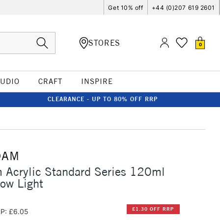
Get 10% off
+44 (0)207 619 2601
STORES
0
TUDIO
CRAFT
INSPIRE
CLEARANCE - UP TO 80% OFF RRP
DAM
 Acrylic Standard Series 120ml
ow Light
£1.30 OFF RRP
P: £6.05