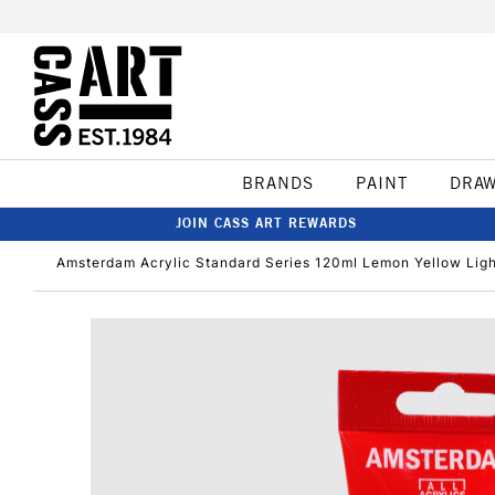
BRANDS
PAINT
DRA
JOIN CASS ART REWARDS
Amsterdam Acrylic Standard Series 120ml Lemon Yellow Lig