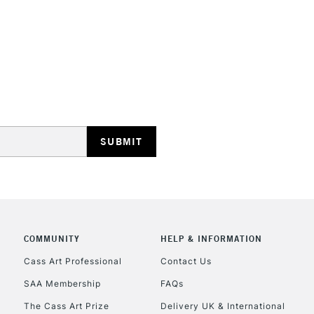
STANDARD UK
LARGE & HEAVY
Includes Studio Easels
Lamps, Canvas Rolls 
Stations
NEXT DAY UK
LARGE & HEAVY
Includes Studio Easels
COMMUNITY
HELP & INFORMATION
Lamps, Canvas Rolls 
Stations
Cass Art Professional
Contact Us
SAA Membership
FAQs
HIGHLANDS & I
The Cass Art Prize
Delivery UK & International