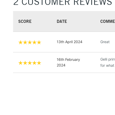
2 CUSTOMER REVIEWS
SCORE
DATE
COMME
13th April 2024
Great
Gelli pr
16th February
2024
for what 