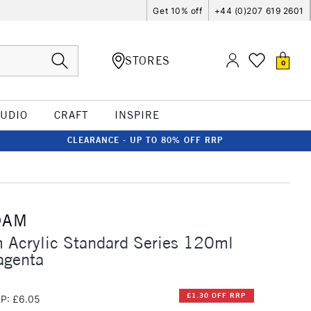
Get 10% off
+44 (0)207 619 2601
STORES
0
TUDIO
CRAFT
INSPIRE
CLEARANCE - UP TO 80% OFF RRP
DAM
 Acrylic Standard Series 120ml
agenta
£1.30 OFF RRP
P: £6.05