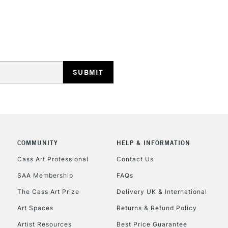
HIGHLANDS & I
REPUBLIC OF I
Currently Unavailable
COMMUNITY
HELP & INFORMATION
Cass Art Professional
Contact Us
SAA Membership
FAQs
CLICK AND COL
The Cass Art Prize
Delivery UK & International
Currently Unavailable
Art Spaces
Returns & Refund Policy
Artist Resources
Best Price Guarantee