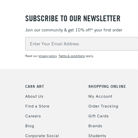
SUBSCRIBE TO OUR NEWSLETTER
Join our community & get 10% off* your first order
Email
Address
Read our
privacy policy
.
Terms & conditions
apply.
CASS ART
SHOPPING ONLINE
About Us
My Account
Find a Store
Order Tracking
Careers
Gift Cards
Blog
Brands
Corporate Social
Students