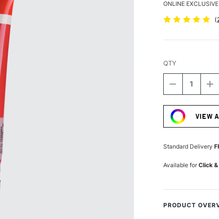
ONLINE EXCLUSIVE
(
QTY
DECREASE
I
QUANTITY
Q
Current
OF
O
Stock:
AMSTERDA
A
VIEW 
ACRYLIC
A
STANDARD
S
SERIES
S
120ML
1
Standard Delivery
F
PRIMARY
P
MAGENTA
M
Available for
Click &
PRODUCT OVER