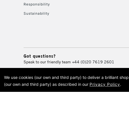
Responsibility
Sustainability
Got questions?
Speak to our friendly team
+44 (0)20 7619 2601
We use cookies (our own and third party) to deliver a brilliant sh
© 2026 Cass Art. Cass Art i
(our own and third party) as described in our
Privacy Policy
.
Cass Ar