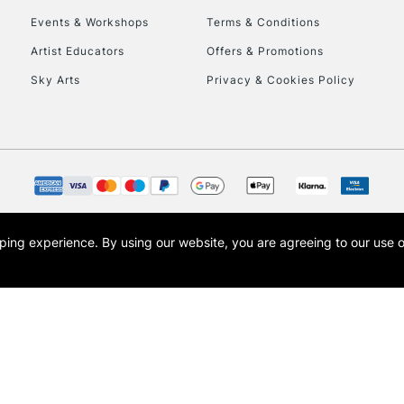
Events & Workshops
Terms & Conditions
To return items, 
Artist Educators
Offers & Promotions
Sky Arts
Privacy & Cookies Policy
opping experience.
By using our website, you are agreeing to our use 
s the trading name of Art-Line Limited, a company registered in England and Wales w
t, Cass Art London and the Cass Art logo are trade marks and trade names of Art-Line 