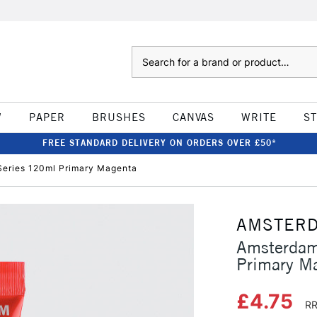
Search
W
PAPER
BRUSHES
CANVAS
WRITE
S
FREE STANDARD DELIVERY ON ORDERS OVER £50*
Series 120ml Primary Magenta
AMSTER
Amsterdam
Primary M
£4.75
RR