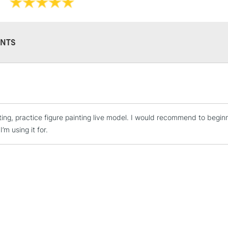
NTS
STANDARD UK
LARGE & HEAVY
Includes Studio Easels
inting, practice figure painting live model. I would recommend to begin
Lamps, Canvas Rolls 
I’m using it for.
Stations
NEXT DAY UK
LARGE & HEAVY
Includes Studio Easels
Lamps, Canvas Rolls 
Stations