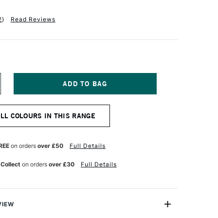
2
)
Read Reviews
NCREASE
UANTITY
F
M
MSTERDAM
ALL COLOURS IN THIS RANGE
CRYLIC
TANDARD
ERIES
20ML
REE
on orders
over £50
Full Details
RIMARY
AGENTA
 Collect
on orders
over £30
Full Details
VIEW