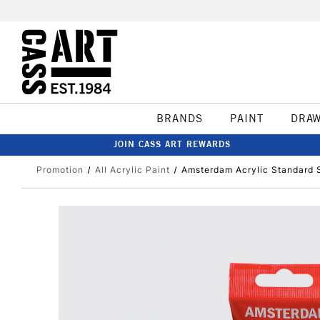
BRANDS
PAINT
DRA
JOIN CASS ART REWARDS
Promotion
All Acrylic Paint
Amsterdam Acrylic Standard 