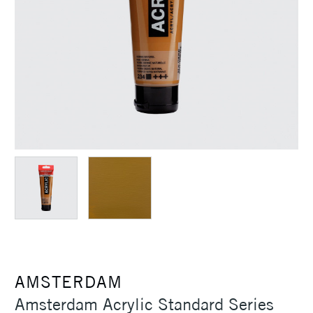
AMSTERDAM
Amsterdam Acrylic Standard Series