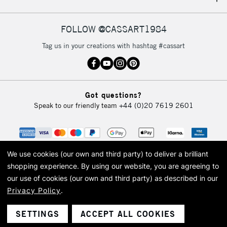
IRELAND
Up to €95
Currently Unavailable
FOLLOW @CASSART1984
Tag us in your creations with hashtag #cassart
2-3 Working Days
FREE over £30
CLICK AND COLLECT
Mon - Fri
Unavailable for
Currently Unavailable
10am-6pm
Got questions?
orders under
Speak to our friendly team
+44 (0)20 7619 2601
£30
To return items, please follow the instructions on our
return page
We use cookies (our own and third party) to deliver a brilliant
shopping experience.
By using our website, you are agreeing to
our use of cookies (our own and third party) as described in our
Privacy Policy
.
© 2026 Cass Art. Cass Art is the trading name of Art-Line Limited, a company
registered in England and Wales with a company number 1799472
Cass Art, Cass Art London and the Cass Art logo are trade marks and trade
SETTINGS
ACCEPT ALL COOKIES
names of Art-Line Limited.