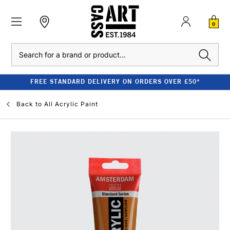
0
Search
FREE STANDARD DELIVERY ON ORDERS OVER £50*
Back to
All Acrylic Paint