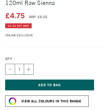
120ml Raw Sienna
£4.75
RRP: £6.05
£1.30 OFF RRP
ONLINE EXCLUSIVE
QTY
DECREASE
INCREASE
QUANTITY
QUANTITY
OF
OF
AMSTERDAM
AMSTERDAM
ACRYLIC
ACRYLIC
STANDARD
STANDARD
Current
SERIES
SERIES
Stock:
120ML
120ML
VIEW ALL COLOURS IN THIS RANGE
RAW
RAW
SIENNA
SIENNA