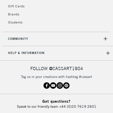
5-8 Working Days
£8.95
REPUBLIC OF
Gift Cards
IRELAND
Up to €95
Brands
Currently Unavailable
Students
2-3 Working Days
FREE over £30
CLICK AND COLLECT
COMMUNITY
Mon - Fri
Unavailable for
Currently Unavailable
10am-6pm
HELP & INFORMATION
orders under
£30
FOLLOW @CASSART1984
To return items, please follow the instructions on our
Tag us in your creations with hashtag #cassart
return page
Got questions?
Speak to our friendly team
+44 (0)20 7619 2601