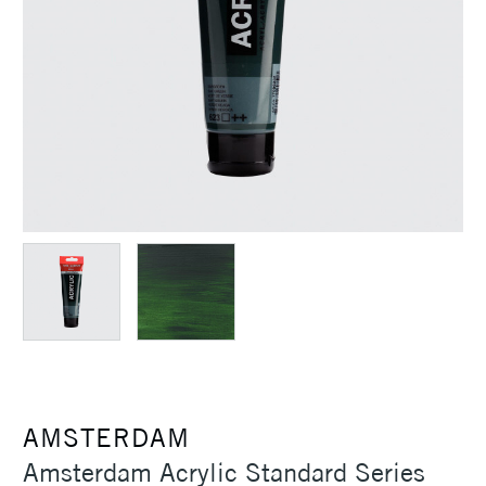
AMSTERDAM
Amsterdam Acrylic Standard Series