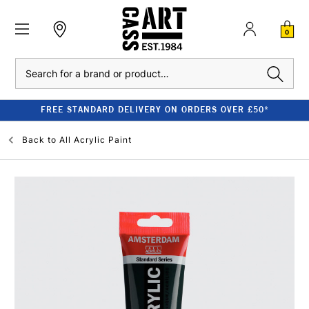
0
Search
FREE STANDARD DELIVERY ON ORDERS OVER £50*
Back to
All Acrylic Paint