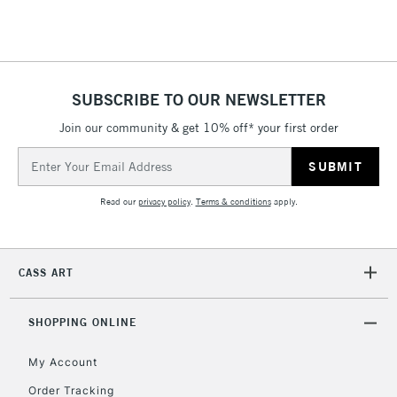
Floor Lamps, Canvas Rolls
& Work Stations
1 Working Day
£7.95
NEXT DAY UK
SUBSCRIBE TO OUR NEWSLETTER
LARGE & HEAVY
(2pm Cut-off)
No order
ITEMS
Join our community & get 10% off* your first order
threshold
Includes Studio Easels,
Email
Floor Lamps, Canvas Rolls
Address
& Work Stations
Read our
privacy policy
.
Terms & conditions
apply.
3-5 Working Days
£8.95
HIGHLANDS &
ISLANDS
Up to £50
CASS ART
£4.95
Over £50
SHOPPING ONLINE
My Account
Order Tracking