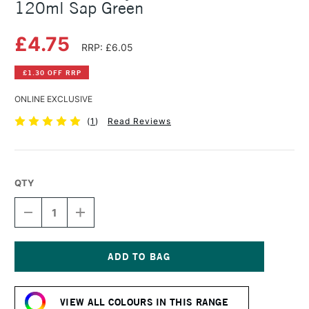
120ml Sap Green
£4.75
RRP: £6.05
£1.30 OFF RRP
ONLINE EXCLUSIVE
(
1
)
Read Reviews
QTY
DECREASE
INCREASE
QUANTITY
QUANTITY
OF
OF
AMSTERDAM
AMSTERDAM
ACRYLIC
ACRYLIC
STANDARD
STANDARD
Current
SERIES
SERIES
Stock:
120ML
120ML
VIEW ALL COLOURS IN THIS RANGE
SAP
SAP