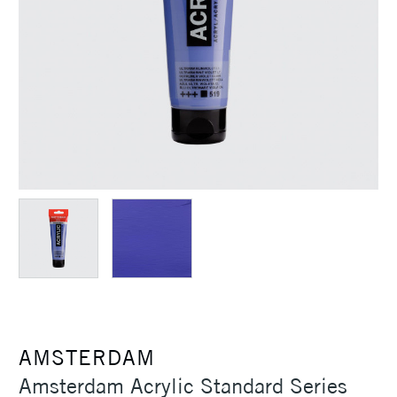
AMSTERDAM
Amsterdam Acrylic Standard Series