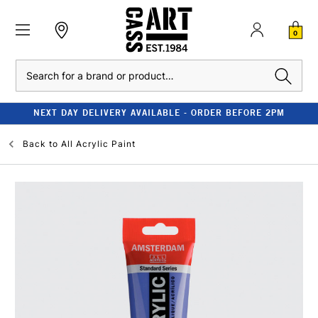
0
Search
NEXT DAY DELIVERY AVAILABLE - ORDER BEFORE 2PM
Back to
All Acrylic Paint