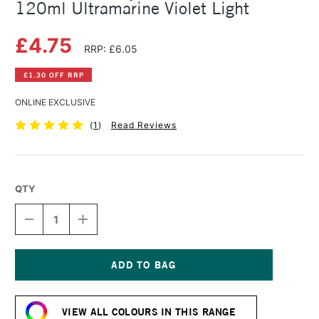
120ml Ultramarine Violet Light
£4.75
RRP: £6.05
£1.30 OFF RRP
ONLINE EXCLUSIVE
(
1
)
Read Reviews
QTY
DECREASE
INCREASE
QUANTITY
QUANTITY
OF
OF
AMSTERDAM
AMSTERDAM
ACRYLIC
ACRYLIC
STANDARD
STANDARD
Current
SERIES
SERIES
Stock:
120ML
120ML
VIEW ALL COLOURS IN THIS RANGE
ULTRAMARINE
ULTRAMARINE