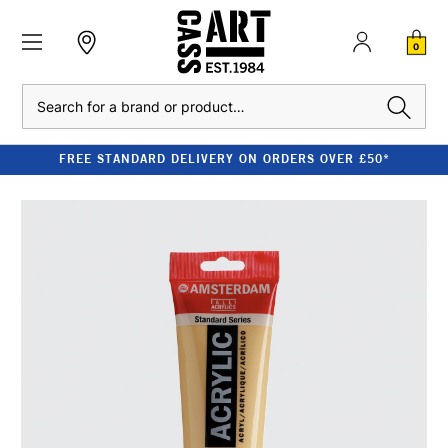
0
Search
FREE STANDARD DELIVERY ON ORDERS OVER £50*