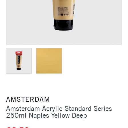
AMSTERDAM
Amsterdam Acrylic Standard Series
250ml Naples Yellow Deep