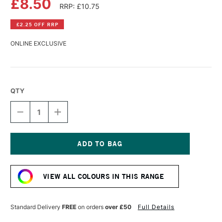
£8.50
RRP: £10.75
£2.25 OFF RRP
ONLINE EXCLUSIVE
QTY
DECREASE
INCREASE
QUANTITY
QUANTITY
OF
OF
AMSTERDAM
AMSTERDAM
ACRYLIC
ACRYLIC
STANDARD
STANDARD
Current
SERIES
SERIES
Stock:
250ML
250ML
VIEW ALL COLOURS IN THIS RANGE
NAPLES
NAPLES
YELLOW
YELLOW
DEEP
DEEP
Standard Delivery
FREE
on orders
over £50
Full Details