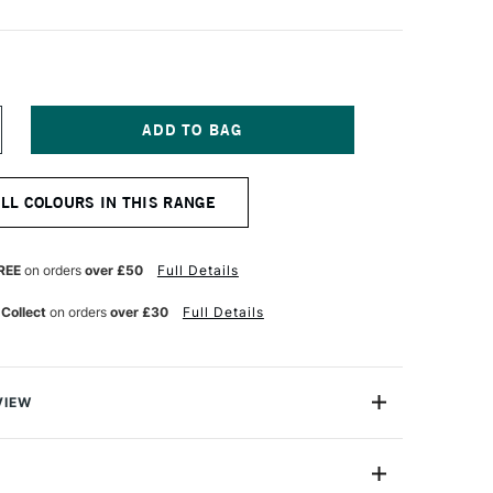
NCREASE
UANTITY
F
NGELUS
ALL COLOURS IN THIS RANGE
CRYLIC
EATHER
AINT
9.5ML
REE
on orders
over £50
Full Details
GHT
REY
 Collect
on orders
over £30
Full Details
VIEW
eather Paint is the leader in custom leather colouring.
ctly this product will not crack, peel, rub off, or fade!
 boots, jackets, athletic shoes, purses and more.