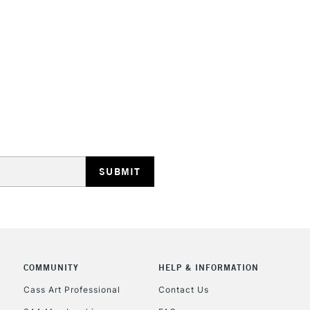
STANDARD UK
LARGE & HEAVY
Includes Studio Easels
Lamps, Canvas Rolls 
Stations
NEXT DAY UK
LARGE & HEAVY
Includes Studio Easels
Lamps, Canvas Rolls 
Stations
COMMUNITY
HELP & INFORMATION
Cass Art Professional
Contact Us
HIGHLANDS & I