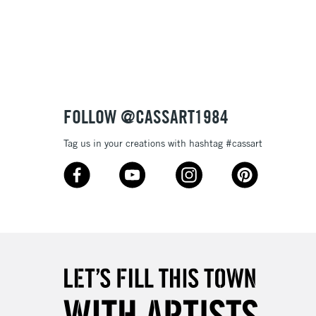
Over £100
3-5 Working Days
£4.95
 ITEMS
(2pm Cut-off)
No order threshold
FOLLOW @CASSART1984
, Floor
& Work
Tag us in your creations with hashtag #cassart
1 Working Day
£7.95
 ITEMS
(2pm Cut-off)
No order threshold
, Floor
& Work
3-5 Working Days
£8.95
SLANDS
Up to £50