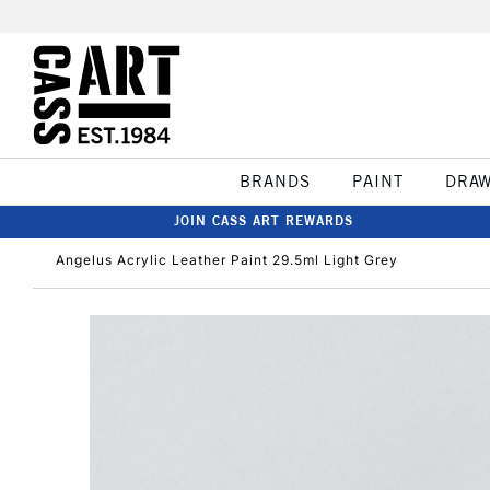
BRANDS
PAINT
DRA
JOIN CASS ART REWARDS
Angelus Acrylic Leather Paint 29.5ml Light Grey