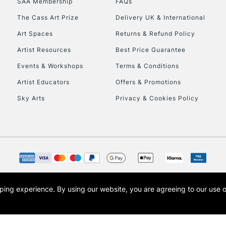
SAA Membership
FAQs
The Cass Art Prize
Delivery UK & International
Art Spaces
Returns & Refund Policy
Artist Resources
Best Price Guarantee
Events & Workshops
Terms & Conditions
Artist Educators
Offers & Promotions
REPUBLIC OF I
Sky Arts
Privacy & Cookies Policy
Currently Unavailable
CLICK AND COL
Currently Unavailable
opping experience.
By using our website, you are agreeing to our use 
s the trading name of Art-Line Limited, a company registered in England and Wales w
t, Cass Art London and the Cass Art logo are trade marks and trade names of Art-Line 
To return items, 