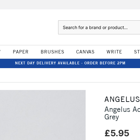
Search
W
PAPER
BRUSHES
CANVAS
WRITE
S
NEXT DAY DELIVERY AVAILABLE - ORDER BEFORE 2PM
ANGELU
Angelus Ac
Grey
£5.95