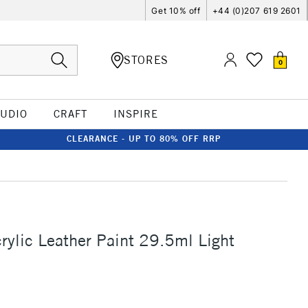
Get 10% off
+44 (0)207 619 2601
STORES
0
TUDIO
CRAFT
INSPIRE
CLEARANCE - UP TO 80% OFF RRP
S
rylic Leather Paint 29.5ml Light