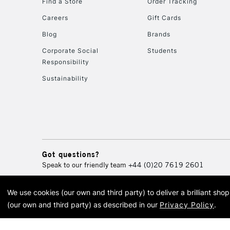
Find a Store
Order Tracking
Careers
Gift Cards
Blog
Brands
Corporate Social
Students
Responsibility
Sustainability
Got questions?
Speak to our friendly team
+44 (0)20 7619 2601
We use cookies (our own and third party) to deliver a brilliant sh
© 2026 Cass Art. Cass Art i
(our own and third party) as described in our
Privacy Policy
.
Cass Ar