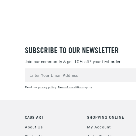
SUBSCRIBE TO OUR NEWSLETTER
Join our community & get 10% off* your first order
Email
Address
Read our
privacy policy
.
Terms & conditions
apply.
CASS ART
SHOPPING ONLINE
About Us
My Account