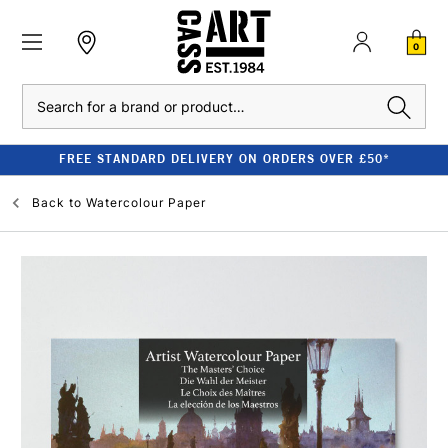
0
Search
FREE STANDARD DELIVERY ON ORDERS OVER £50*
Back to
Watercolour Paper