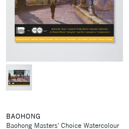
BAOHONG
Baohong Masters' Choice Watercolour