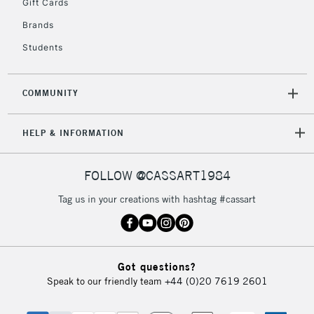
Gift Cards
Currently Unavailable
Brands
Students
2-3 Working Days
FREE over £30
CLICK AND COLLECT
Mon - Fri
Unavailable for
Currently Unavailable
10am-6pm
COMMUNITY
orders under
£30
HELP & INFORMATION
To return items, please follow the instructions on our
FOLLOW @CASSART1984
return page
Tag us in your creations with hashtag #cassart
Got questions?
Speak to our friendly team
+44 (0)20 7619 2601