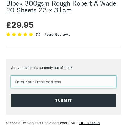
Block 300gsm Rough Robert A Wade
20 Sheets 23 x 31cm
£29.95
(
1
)
Read Reviews
Sorry, this item is currently out of stock
Current
Stock:
Standard Delivery
FREE
on orders
over £50
Full Details