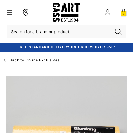
0
Search
FREE STANDARD DELIVERY ON ORDERS OVER £50*
Back to
Online Exclusives