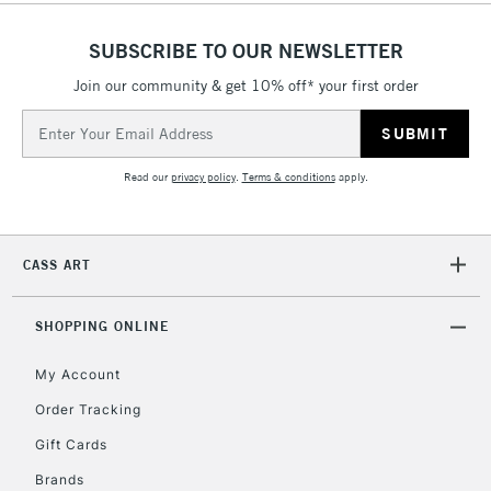
Floor Lamps, Canvas Rolls
& Work Stations
SUBSCRIBE TO OUR NEWSLETTER
Join our community & get 10% off* your first order
1 Working Day
£7.95
NEXT DAY UK
LARGE & HEAVY
Email
(2pm Cut-off)
No order
ITEMS
Address
threshold
Includes Studio Easels,
Read our
privacy policy
.
Terms & conditions
apply.
Floor Lamps, Canvas Rolls
& Work Stations
CASS ART
3-5 Working Days
£8.95
HIGHLANDS &
ISLANDS
Up to £50
SHOPPING ONLINE
£4.95
My Account
Over £50
Order Tracking
Gift Cards
Brands