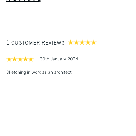
1 Working Day
£7.95
NEXT DAY UK
STANDARD ITEMS
(2pm Cut-off)
Up to £50
1 CUSTOMER REVIEWS
£3.95
Between £50 -
£100
30th January 2024
£1.95
Sketching in work as an architect
Over £100
3-5 Working Days
£4.95
STANDARD UK
LARGE & HEAVY
(2pm Cut-off)
No order
ITEMS
threshold
Includes Studio Easels,