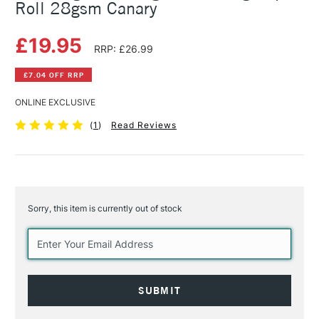
Roll 28gsm Canary
£19.95
RRP: £26.99
£7.04 OFF RRP
ONLINE EXCLUSIVE
(
1
)
Read Reviews
Sorry, this item is currently out of stock