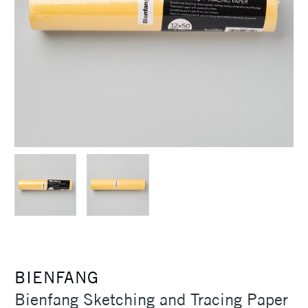
BIENFANG
Bienfang Sketching and Tracing Paper