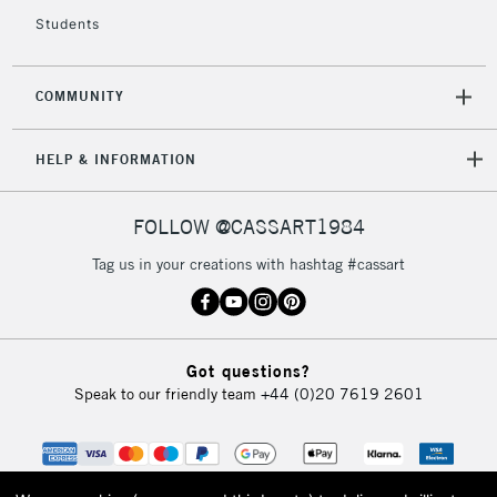
5-8 Working Days
£8.95
REPUBLIC OF
IRELAND
Students
Up to €95
Currently Unavailable
COMMUNITY
2-3 Working Days
FREE over £30
CLICK AND COLLECT
HELP & INFORMATION
Mon - Fri
Unavailable for
Currently Unavailable
10am-6pm
orders under
FOLLOW @CASSART1984
£30
Tag us in your creations with hashtag #cassart
To return items, please follow the instructions on our
return page
Got questions?
Speak to our friendly team
+44 (0)20 7619 2601