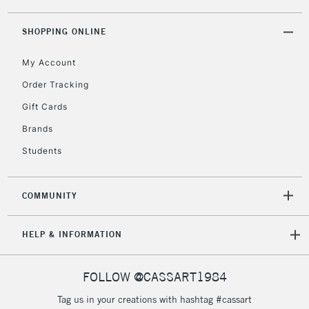
threshold
Includes Studio Easels,
SHOPPING ONLINE
Floor Lamps, Canvas Rolls
& Work Stations
My Account
Order Tracking
3-5 Working Days
£8.95
HIGHLANDS &
Gift Cards
ISLANDS
Up to £50
Brands
£4.95
Students
Over £50
COMMUNITY
5-8 Working Days
£8.95
REPUBLIC OF
HELP & INFORMATION
IRELAND
Up to €95
Currently Unavailable
FOLLOW @CASSART1984
Tag us in your creations with hashtag #cassart