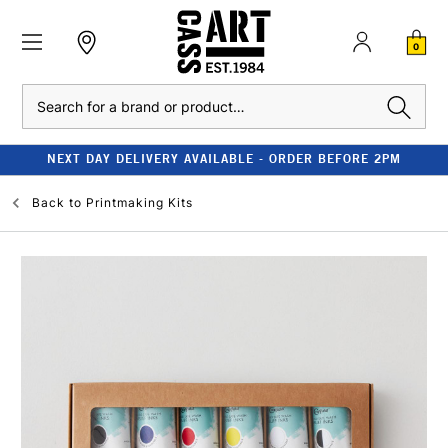
0
Search
NEXT DAY DELIVERY AVAILABLE - ORDER BEFORE 2PM
Back to
Printmaking Kits