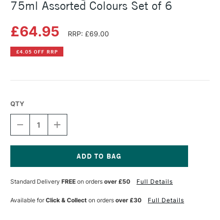
75ml Assorted Colours Set of 6
£64.95
RRP: £69.00
£4.05 OFF RRP
QTY
DECREASE
INCREASE
QUANTITY
QUANTITY
OF
OF
CRANFIELD
CRANFIELD
CALIGO
CALIGO
SAFEWASH
SAFEWASH
Current
RELIEF
RELIEF
Stock:
Standard Delivery
FREE
on orders
over £50
Full Details
INK
INK
75ML
75ML
ASSORTED
ASSORTED
Available for
Click & Collect
on orders
over £30
Full Details
COLOURS
COLOURS
SET
SET