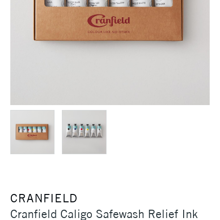
CRANFIELD
Cranfield Caligo Safewash Relief Ink