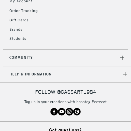
My Account
Currently Unavailable
Order Tracking
Gift Cards
2-3 Working Days
FREE over £30
CLICK AND COLLECT
Brands
Mon - Fri
Unavailable for
Currently Unavailable
10am-6pm
Students
orders under
£30
COMMUNITY
To return items, please follow the instructions on our
HELP & INFORMATION
return page
FOLLOW @CASSART1984
Tag us in your creations with hashtag #cassart
Got questions?