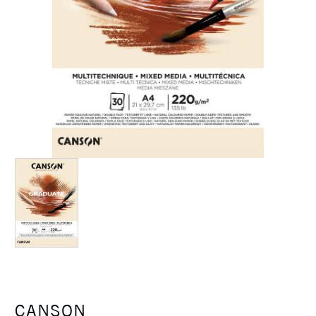
CANSON