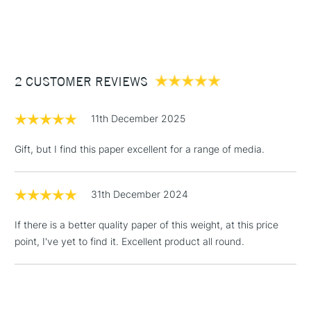
Pad Binding
Gummed one side
1 Working Day
£7.95
NEXT DAY UK
STANDARD ITEMS
Recommended For
Professional
(2pm Cut-off)
Up to £50
£3.95
Between £50 -
2 CUSTOMER REVIEWS
£100
11th December 2025
£1.95
Over £100
Gift, but I find this paper excellent for a range of media.
31th December 2024
3-5 Working Days
£4.95
STANDARD UK
If there is a better quality paper of this weight, at this price
LARGE & HEAVY
(2pm Cut-off)
No order
ITEMS
point, I've yet to find it. Excellent product all round.
threshold
Includes Studio Easels,
Floor Lamps, Canvas Rolls
& Work Stations