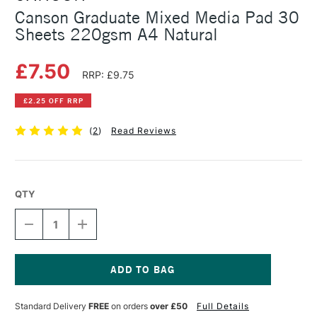
Canson Graduate Mixed Media Pad 30
Sheets 220gsm A4 Natural
£7.50
RRP: £9.75
£2.25 OFF RRP
(
2
)
Read Reviews
QTY
DECREASE
INCREASE
QUANTITY
QUANTITY
OF
OF
CANSON
CANSON
GRADUATE
GRADUATE
MIXED
MIXED
Current
MEDIA
MEDIA
Stock:
Standard Delivery
FREE
on orders
over £50
Full Details
PAD
PAD