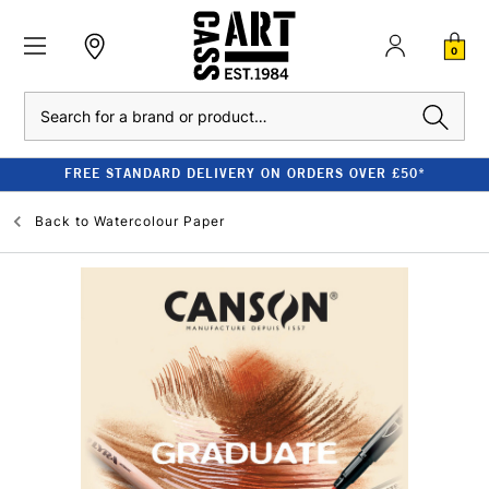
0
Search
FREE STANDARD DELIVERY ON ORDERS OVER £50*
Back to
Watercolour Paper