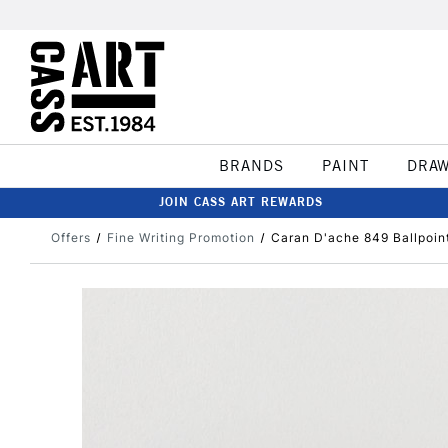
BRANDS
PAINT
DRA
JOIN CASS ART REWARDS
Offers
Fine Writing Promotion
Caran D'ache 849 Ballpoin