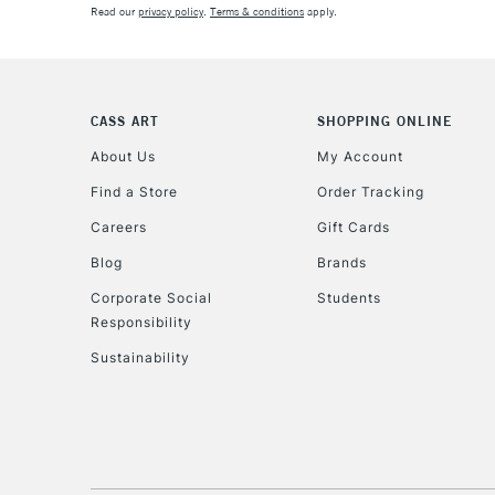
Read our
privacy policy
.
Terms & conditions
apply.
CASS ART
SHOPPING ONLINE
About Us
My Account
Find a Store
Order Tracking
Careers
Gift Cards
Blog
Brands
Corporate Social
Students
Responsibility
Sustainability