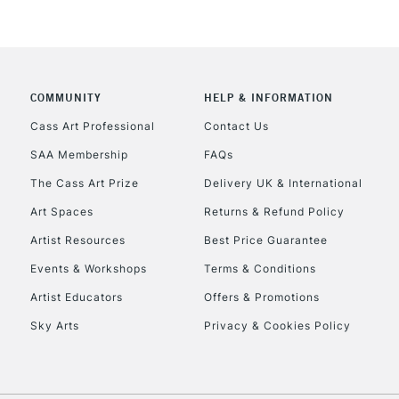
COMMUNITY
HELP & INFORMATION
Cass Art Professional
Contact Us
SAA Membership
FAQs
The Cass Art Prize
Delivery UK & International
Art Spaces
Returns & Refund Policy
Artist Resources
Best Price Guarantee
Events & Workshops
Terms & Conditions
Artist Educators
Offers & Promotions
Sky Arts
Privacy & Cookies Policy