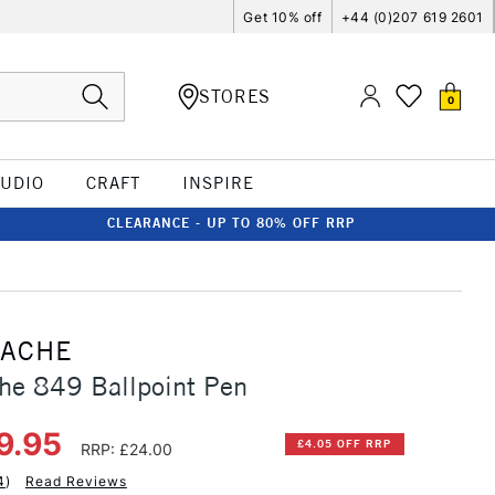
Get 10% off
+44 (0)207 619 2601
STORES
0
TUDIO
CRAFT
INSPIRE
CLEARANCE - UP TO 80% OFF RRP
'ACHE
he 849 Ballpoint Pen
9.95
£4.05 OFF RRP
RRP: £24.00
4
)
Read Reviews