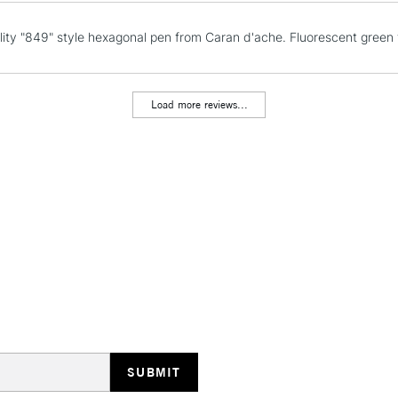
Currently Unavailable
lity "849" style hexagonal pen from Caran d'ache. Fluorescent green f
CLICK AND COL
Load more reviews...
Currently Unavailable
To return items, 