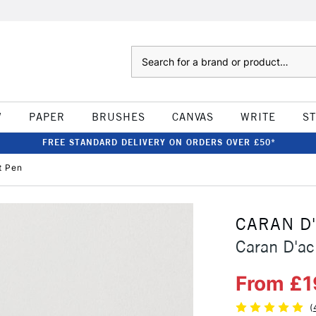
Search
W
PAPER
BRUSHES
CANVAS
WRITE
S
FREE STANDARD DELIVERY ON ORDERS OVER £50*
t Pen
CARAN D
Caran D'ac
From £1
(