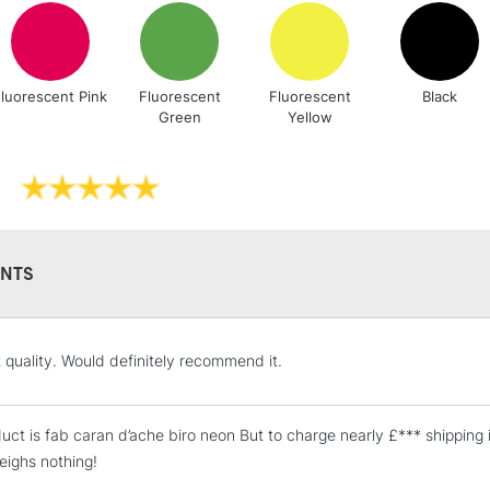
Stations
NEXT DAY UK
LARGE & HEAVY
luorescent Pink
Fluorescent
Fluorescent
Black
Green
Yellow
Includes Studio Easels
Lamps, Canvas Rolls 
Stations
HIGHLANDS & I
NTS
t quality. Would definitely recommend it.
uct is fab caran d’ache biro neon But to charge nearly £*** shipping 
weighs nothing!
REPUBLIC OF I