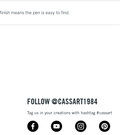
inish means the pen is easy to find.
2-3 Working Days
FREE over £30
LECT
Mon - Fri
Unavailable for
10am-6pm
orders under £30
please follow the instructions on our
return page
FOLLOW @CASSART1984
Tag us in your creations with hashtag #cassart