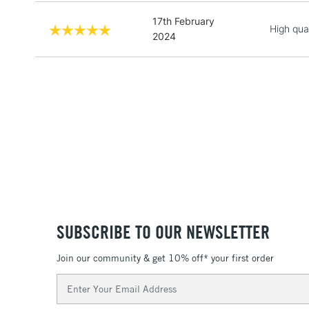
17th February
High qua
2024
SUBSCRIBE TO OUR NEWSLETTER
Join our community & get 10% off* your first order
Email
Address