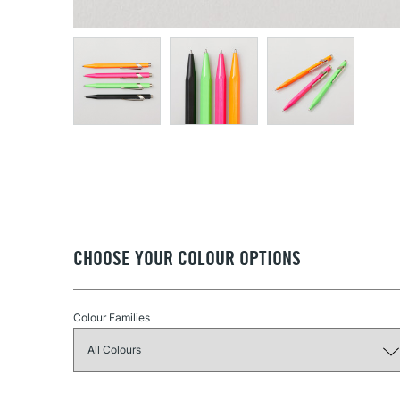
CHOOSE YOUR COLOUR OPTIONS
Colour Families