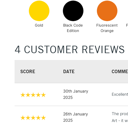
Gold
Black Code
Fluorescent
F
Edition
Orange
4 CUSTOMER REVIEWS
SCORE
DATE
COMME
30th January
Excellen
2025
The prod
26th January
2025
Art - it 