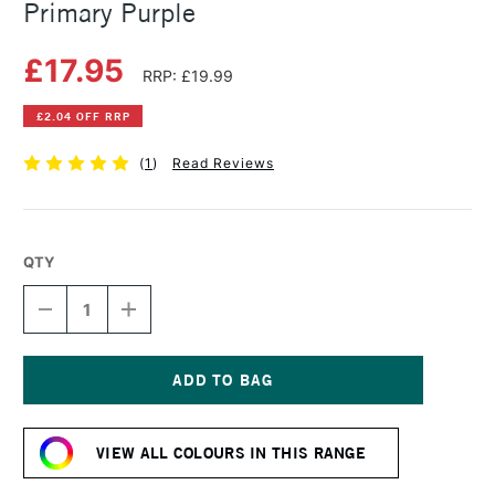
Primary Purple
£17.95
RRP: £19.99
£2.04 OFF RRP
(
1
)
Read Reviews
QTY
DECREASE
INCREASE
QUANTITY
QUANTITY
OF
OF
CARAN
CARAN
D'ACHE
D'ACHE
GOUACHE
GOUACHE
Current
ECO
ECO
Stock:
500ML
500ML
VIEW ALL COLOURS IN THIS RANGE
PRIMARY
PRIMARY
PURPLE
PURPLE