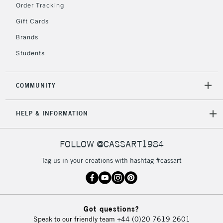
IRELAND
Order Tracking
Up to €95
Gift Cards
Currently Unavailable
Brands
Students
2-3 Working Days
FREE over £30
CLICK AND COLLECT
Mon - Fri
Unavailable for
Currently Unavailable
10am-6pm
COMMUNITY
orders under
£30
HELP & INFORMATION
To return items, please follow the instructions on our
FOLLOW @CASSART1984
return page
Tag us in your creations with hashtag #cassart
Got questions?
Speak to our friendly team
+44 (0)20 7619 2601