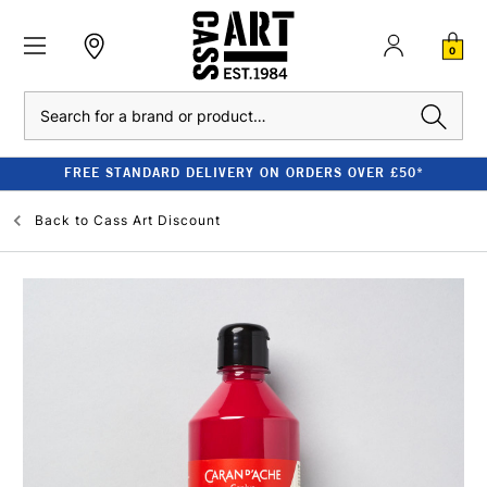
0
Search
FREE STANDARD DELIVERY ON ORDERS OVER £50*
Back to
Cass Art Discount