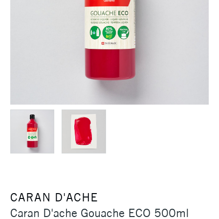
CARAN D'ACHE
Caran D'ache Gouache ECO 500ml