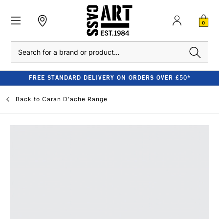
0
Search
FREE STANDARD DELIVERY ON ORDERS OVER £50*
Back to
Caran D'ache Range