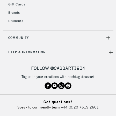
Gift Cards
Currently Unavailable
Brands
Students
2-3 Working Days
FREE over £30
CLICK AND COLLECT
Mon - Fri
Unavailable for
Currently Unavailable
10am-6pm
COMMUNITY
orders under
£30
HELP & INFORMATION
To return items, please follow the instructions on our
FOLLOW @CASSART1984
return page
Tag us in your creations with hashtag #cassart
Got questions?
Speak to our friendly team
+44 (0)20 7619 2601