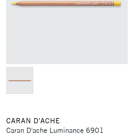
CARAN D'ACHE
Caran D'ache Luminance 6901