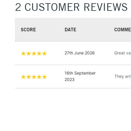
2 CUSTOMER REVIEWS
SCORE
DATE
COMME
27th June 2026
Great va
16th September
They arr
2023