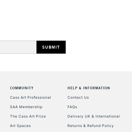
HIGHLANDS & I
REPUBLIC OF I
Currently Unavailable
COMMUNITY
HELP & INFORMATION
CLICK AND COL
Cass Art Professional
Contact Us
SAA Membership
FAQs
Currently Unavailable
The Cass Art Prize
Delivery UK & International
Art Spaces
Returns & Refund Policy