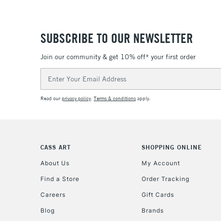
SUBSCRIBE TO OUR NEWSLETTER
Join our community & get 10% off* your first order
Email
Address
Read our
privacy policy
.
Terms & conditions
apply.
CASS ART
SHOPPING ONLINE
About Us
My Account
Find a Store
Order Tracking
Careers
Gift Cards
Blog
Brands