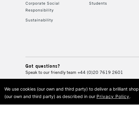
Corporate Social
Students
Responsibility
Sustainability
Got questions?
Speak to our friendly team
+44 (0)20 7619 2601
We use cookies (our own and third party) to deliver a brilliant sh
© 2026 Cass Art. Cass Art i
(our own and third party) as described in our
Privacy Policy
.
Cass Ar