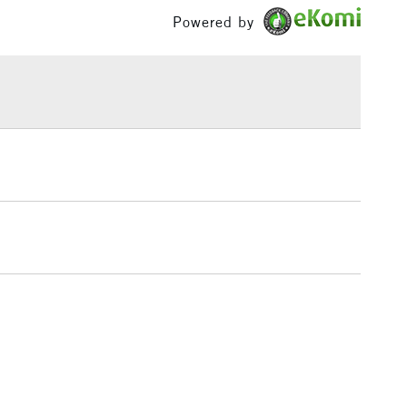
£1.95
Powered by
Over £100
3-5 Working Days
£4.95
 ITEMS
(2pm Cut-off)
No order threshold
, Floor
& Work
1 Working Day
£7.95
 ITEMS
(2pm Cut-off)
No order threshold
, Floor
& Work