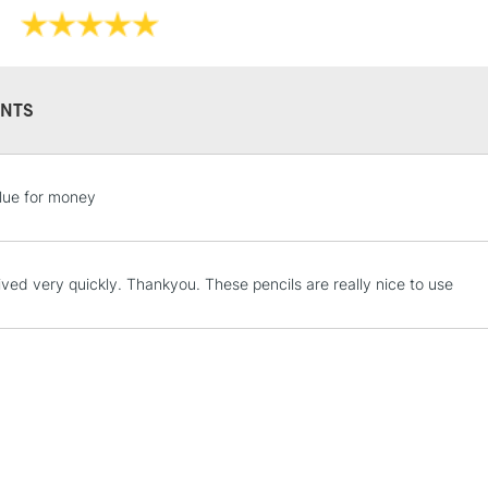
NTS
STANDARD UK
LARGE & HEAVY
lue for money
Includes Studio Easels
Lamps, Canvas Rolls 
Stations
ived very quickly. Thankyou. These pencils are really nice to use
NEXT DAY UK
LARGE & HEAVY
Includes Studio Easels
Lamps, Canvas Rolls 
Stations