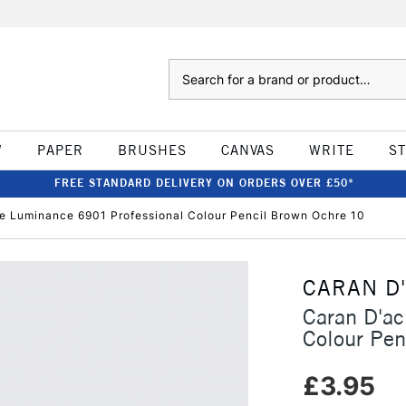
Search
W
PAPER
BRUSHES
CANVAS
WRITE
S
FREE STANDARD DELIVERY ON ORDERS OVER £50*
e Luminance 6901 Professional Colour Pencil Brown Ochre 10
CARAN D
Caran D'a
Colour Pen
£3.95