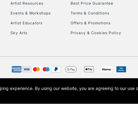
To return items, 
Artist Resources
Best Price Guarantee
Events & Workshops
Terms & Conditions
Artist Educators
Offers & Promotions
Sky Arts
Privacy & Cookies Policy
opping experience.
By using our website, you are agreeing to our use 
s the trading name of Art-Line Limited, a company registered in England and Wales w
t, Cass Art London and the Cass Art logo are trade marks and trade names of Art-Line 