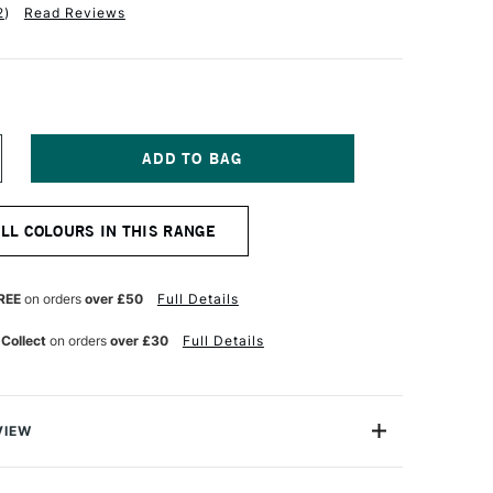
2
)
Read Reviews
NCREASE
UANTITY
F
ARAN
ALL COLOURS IN THIS RANGE
'ACHE
UMINANCE
901
NAL
ROFESSIONAL
REE
on orders
over £50
Full Details
OLOUR
ENCIL
 Collect
on orders
over £30
Full Details
ROWN
CHRE
0
VIEW
oloured Pencils from Caran D'Ache combine the