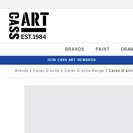
BRANDS
PAINT
DRA
JOIN CASS ART REWARDS
Brands
Caran D'ache
Caran D'ache Range
Caran D'ach