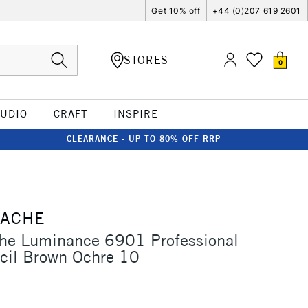
Get 10% off
+44 (0)207 619 2601
STORES
0
TUDIO
CRAFT
INSPIRE
CLEARANCE - UP TO 80% OFF RRP
'ACHE
che Luminance 6901 Professional
cil Brown Ochre 10