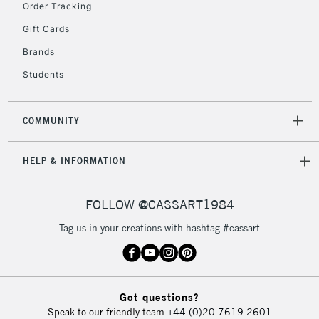
Order Tracking
Currently Unavailable
Gift Cards
Brands
2-3 Working Days
FREE over £30
CLICK AND COLLECT
Students
Mon - Fri
Unavailable for
Currently Unavailable
10am-6pm
orders under
COMMUNITY
£30
HELP & INFORMATION
To return items, please follow the instructions on our
return page
FOLLOW @CASSART1984
Tag us in your creations with hashtag #cassart
Got questions?
Speak to our friendly team
+44 (0)20 7619 2601