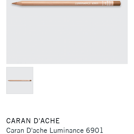
CARAN D'ACHE
Caran D'ache Luminance 6901