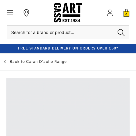
0
Search
FREE STANDARD DELIVERY ON ORDERS OVER £50*
Back to
Caran D'ache Range