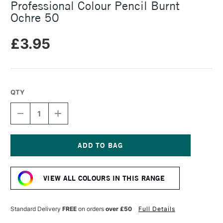
Professional Colour Pencil Burnt
Ochre 50
£3.95
QTY
DECREASE
INCREASE
QUANTITY
QUANTITY
OF
OF
CARAN
CARAN
D'ACHE
D'ACHE
LUMINANCE
LUMINANCE
Current
6901
6901
Stock:
PROFESSIONAL
PROFESSIONAL
VIEW ALL COLOURS IN THIS RANGE
COLOUR
COLOUR
PENCIL
PENCIL
BURNT
BURNT
OCHRE
OCHRE
Standard Delivery
FREE
on orders
over £50
Full Details
50
50