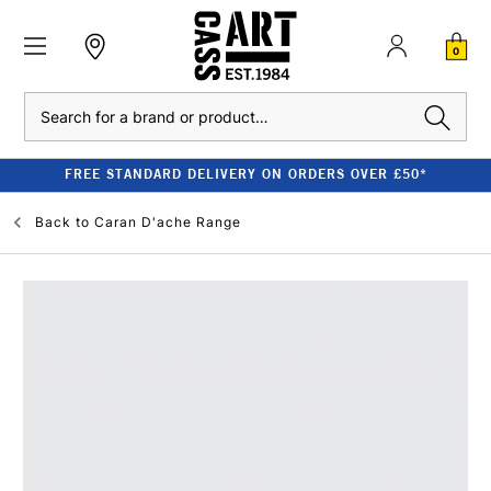
0
Search
FREE STANDARD DELIVERY ON ORDERS OVER £50*
Back to
Caran D'ache Range