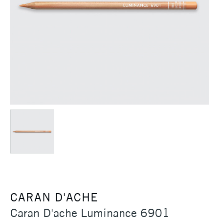
CARAN D'ACHE
Caran D'ache Luminance 6901