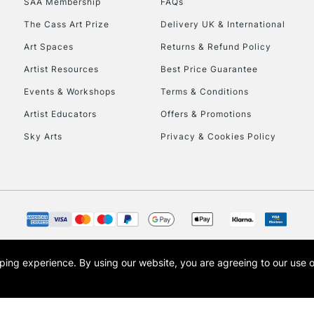
SAA Membership
FAQs
The Cass Art Prize
Delivery UK & International
Art Spaces
Returns & Refund Policy
Artist Resources
Best Price Guarantee
Events & Workshops
Terms & Conditions
Artist Educators
Offers & Promotions
REPUBLIC OF I
Sky Arts
Privacy & Cookies Policy
Currently Unavailable
CLICK AND COL
Currently Unavailable
opping experience.
By using our website, you are agreeing to our use 
s the trading name of Art-Line Limited, a company registered in England and Wales w
t, Cass Art London and the Cass Art logo are trade marks and trade names of Art-Line 
To return items, 