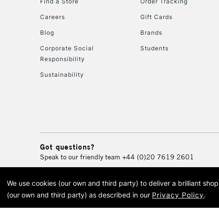
Find a Store
Order Tracking
Careers
Gift Cards
Blog
Brands
Corporate Social
Students
Responsibility
Sustainability
Got questions?
Speak to our friendly team
+44 (0)20 7619 2601
We use cookies (our own and third party) to deliver a brilliant sh
© 2026 Cass Art. Cass Art i
(our own and third party) as described in our
Privacy Policy
.
Cass Ar