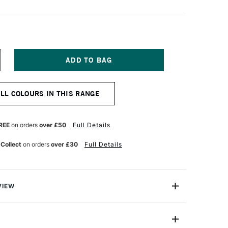
NCREASE
UANTITY
F
ARAN
ALL COLOURS IN THIS RANGE
'ACHE
UMINANCE
901
NAL
ROFESSIONAL
REE
on orders
over £50
Full Details
OLOUR
ENCIL
 Collect
on orders
over £30
Full Details
ARK
ADMIUM
RANGE
VIEW
oloured Pencils from Caran D'Ache combine the
ness with the smoothness of a permanent lead.