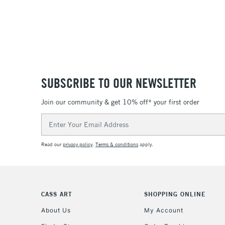
SUBSCRIBE TO OUR NEWSLETTER
Join our community & get 10% off* your first order
Email
Address
Read our
privacy policy
.
Terms & conditions
apply.
CASS ART
SHOPPING ONLINE
About Us
My Account