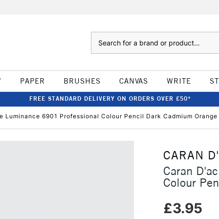
Search
W
PAPER
BRUSHES
CANVAS
WRITE
S
FREE STANDARD DELIVERY ON ORDERS OVER £50*
e Luminance 6901 Professional Colour Pencil Dark Cadmium Orange
CARAN D
Caran D'a
Colour Pe
£3.95