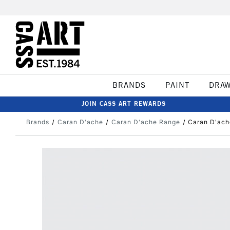
BRANDS
PAINT
DRA
JOIN CASS ART REWARDS
Brands
Caran D'ache
Caran D'ache Range
Caran D'ach