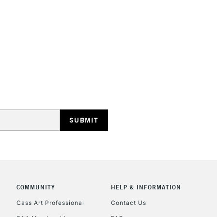
STANDARD UK
LARGE & HEAVY
Includes Studio Easels
Lamps, Canvas Rolls 
Stations
NEXT DAY UK
LARGE & HEAVY
Includes Studio Easels
Lamps, Canvas Rolls 
Stations
COMMUNITY
HELP & INFORMATION
Cass Art Professional
Contact Us
HIGHLANDS & I