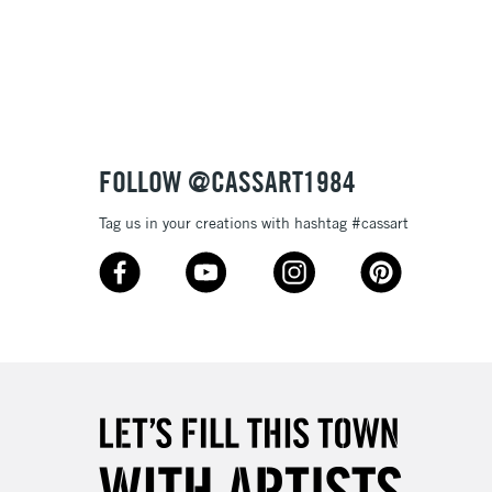
Over £100
3-5 Working Days
£4.95
 ITEMS
(2pm Cut-off)
No order threshold
FOLLOW @CASSART1984
, Floor
& Work
Tag us in your creations with hashtag #cassart
1 Working Day
£7.95
 ITEMS
(2pm Cut-off)
No order threshold
, Floor
& Work
3-5 Working Days
£8.95
SLANDS
Up to £50