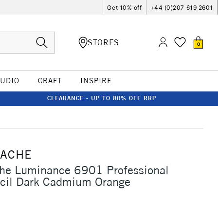
Get 10% off
+44 (0)207 619 2601
STORES
0
TUDIO
CRAFT
INSPIRE
CLEARANCE - UP TO 80% OFF RRP
'ACHE
che Luminance 6901 Professional
ncil Dark Cadmium Orange