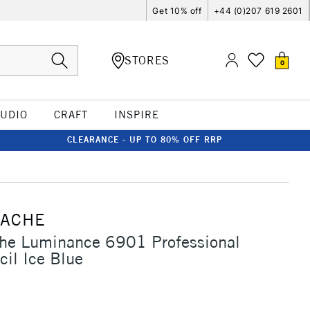
Get 10% off
+44 (0)207 619 2601
STORES
0
TUDIO
CRAFT
INSPIRE
CLEARANCE - UP TO 80% OFF RRP
'ACHE
che Luminance 6901 Professional
cil Ice Blue