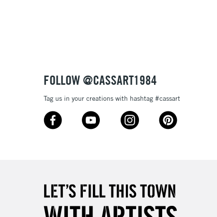
Over £100
3-5 Working Days
£4.95
 ITEMS
(2pm Cut-off)
No order threshold
FOLLOW @CASSART1984
, Floor
& Work
Tag us in your creations with hashtag #cassart
1 Working Day
£7.95
 ITEMS
(2pm Cut-off)
No order threshold
, Floor
& Work
3-5 Working Days
£8.95
SLANDS
Up to £50