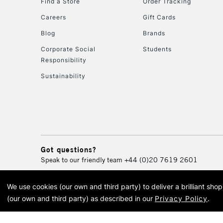
Find a Store
Order Tracking
Careers
Gift Cards
Blog
Brands
Corporate Social
Students
Responsibility
Sustainability
Got questions?
Speak to our friendly team
+44 (0)20 7619 2601
We use cookies (our own and third party) to deliver a brilliant sh
© 2026 Cass Art. Cass Art i
(our own and third party) as described in our
Privacy Policy
.
Cass Ar