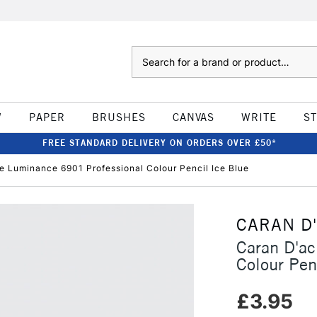
Search
W
PAPER
BRUSHES
CANVAS
WRITE
S
FREE STANDARD DELIVERY ON ORDERS OVER £50*
e Luminance 6901 Professional Colour Pencil Ice Blue
CARAN D
Caran D'a
Colour Pen
£3.95