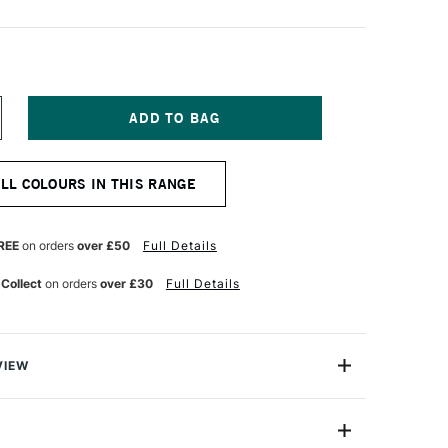
NCREASE
UANTITY
F
ARAN
ALL COLOURS IN THIS RANGE
'ACHE
UMINANCE
901
NAL
ROFESSIONAL
REE
on orders
over £50
Full Details
OLOUR
ENCIL
 Collect
on orders
over £30
Full Details
E
LUE
VIEW
oloured Pencils from Caran D'Ache combine the
ness with the smoothness of a permanent lead.