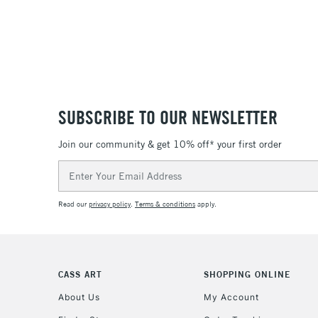
SUBSCRIBE TO OUR NEWSLETTER
Join our community & get 10% off* your first order
Email
Address
Read our
privacy policy
.
Terms & conditions
apply.
CASS ART
SHOPPING ONLINE
About Us
My Account