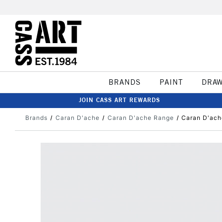
BRANDS
PAINT
DRA
JOIN CASS ART REWARDS
Brands
Caran D'ache
Caran D'ache Range
Caran D'ach