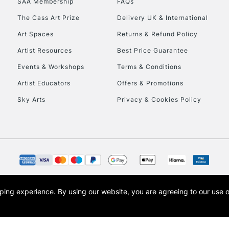
SAA Membership
FAQs
The Cass Art Prize
Delivery UK & International
Art Spaces
Returns & Refund Policy
Artist Resources
Best Price Guarantee
Events & Workshops
Terms & Conditions
Artist Educators
Offers & Promotions
REPUBLIC OF I
Sky Arts
Privacy & Cookies Policy
Currently Unavailable
CLICK AND COL
Currently Unavailable
opping experience.
By using our website, you are agreeing to our use 
s the trading name of Art-Line Limited, a company registered in England and Wales w
t, Cass Art London and the Cass Art logo are trade marks and trade names of Art-Line 
To return items, 