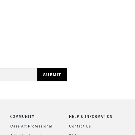
STANDARD UK
LARGE & HEAVY
Includes Studio Easels
Lamps, Canvas Rolls 
Stations
NEXT DAY UK
LARGE & HEAVY
Includes Studio Easels
Lamps, Canvas Rolls 
Stations
COMMUNITY
HELP & INFORMATION
Cass Art Professional
Contact Us
HIGHLANDS & I