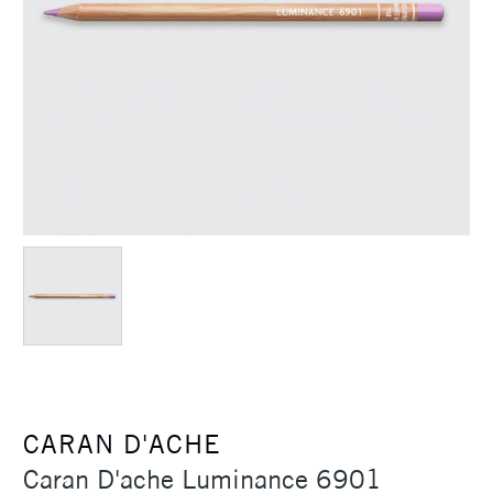
CARAN D'ACHE
Caran D'ache Luminance 6901