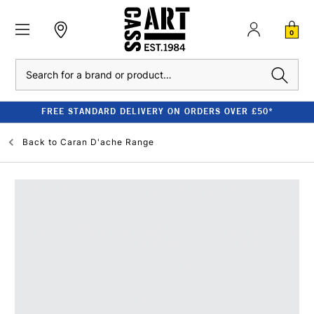
0
Search
FREE STANDARD DELIVERY ON ORDERS OVER £50*
Back to
Caran D'ache Range