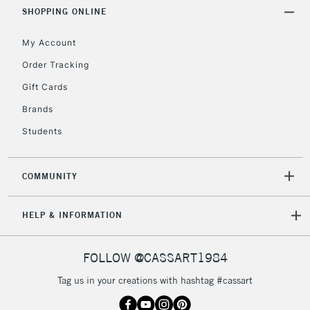
SHOPPING ONLINE
Currently Unavailable
My Account
2-3 Working Days
FREE over £30
Order Tracking
CLICK AND COLLECT
Mon - Fri
Gift Cards
Unavailable for
Currently Unavailable
10am-6pm
Brands
orders under
£30
Students
To return items, please follow the instructions on our
COMMUNITY
return page
HELP & INFORMATION
FOLLOW @CASSART1984
Tag us in your creations with hashtag #cassart