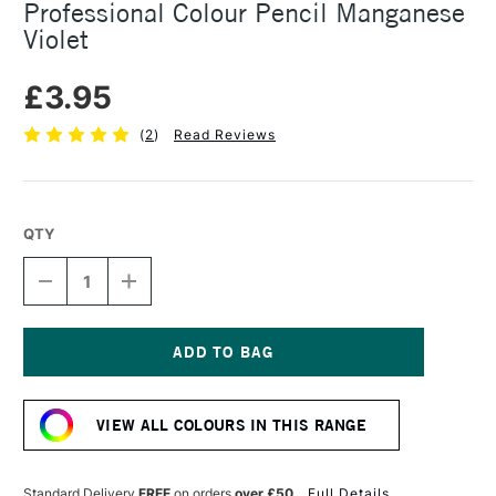
Professional Colour Pencil Manganese
Violet
£3.95
(
2
)
Read Reviews
QTY
DECREASE
INCREASE
QUANTITY
QUANTITY
OF
OF
CARAN
CARAN
D'ACHE
D'ACHE
LUMINANCE
LUMINANCE
Current
6901
6901
Stock:
PROFESSIONAL
PROFESSIONAL
VIEW ALL COLOURS IN THIS RANGE
COLOUR
COLOUR
PENCIL
PENCIL
MANGANESE
MANGANESE
VIOLET
VIOLET
Standard Delivery
FREE
on orders
over £50
Full Details