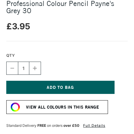
Professional Colour Pencil Payne's
Grey 30
£3.95
QTY
DECREASE
INCREASE
QUANTITY
QUANTITY
OF
OF
CARAN
CARAN
D'ACHE
D'ACHE
LUMINANCE
LUMINANCE
Current
6901
6901
Stock:
PROFESSIONAL
PROFESSIONAL
VIEW ALL COLOURS IN THIS RANGE
COLOUR
COLOUR
PENCIL
PENCIL
PAYNE'S
PAYNE'S
GREY
GREY
Standard Delivery
FREE
on orders
over £50
Full Details
30
30