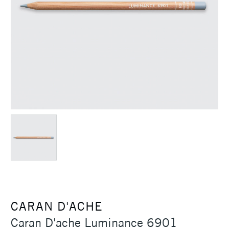
CARAN D'ACHE
Caran D'ache Luminance 6901