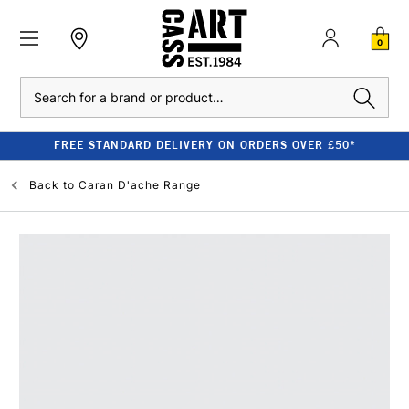
0
Search
FREE STANDARD DELIVERY ON ORDERS OVER £50*
Back to
Caran D'ache Range