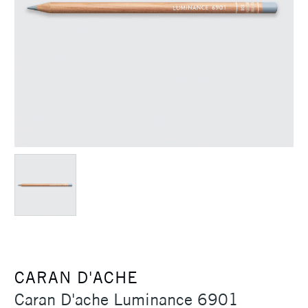
CARAN D'ACHE
Caran D'ache Luminance 6901