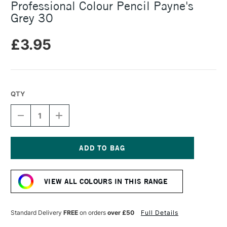
Professional Colour Pencil Payne's
Grey 30
£3.95
QTY
DECREASE
INCREASE
QUANTITY
QUANTITY
OF
OF
CARAN
CARAN
D'ACHE
D'ACHE
LUMINANCE
LUMINANCE
Current
6901
6901
Stock:
PROFESSIONAL
PROFESSIONAL
VIEW ALL COLOURS IN THIS RANGE
COLOUR
COLOUR
PENCIL
PENCIL
PAYNE'S
PAYNE'S
GREY
GREY
Standard Delivery
FREE
on orders
over £50
Full Details
30
30