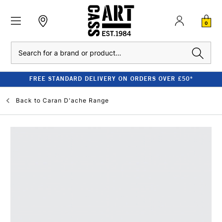
0
Search
FREE STANDARD DELIVERY ON ORDERS OVER £50*
Back to
Caran D'ache Range